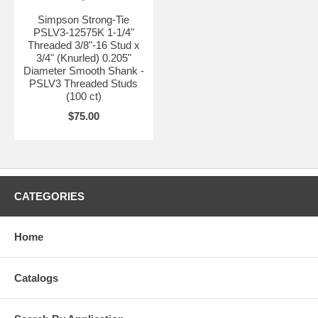
Simpson Strong-Tie
PSLV3-12575K 1-1/4"
Threaded 3/8"-16 Stud x
3/4" (Knurled) 0.205"
Diameter Smooth Shank -
PSLV3 Threaded Studs
(100 ct)
$75.00
CATEGORIES
Home
Catalogs