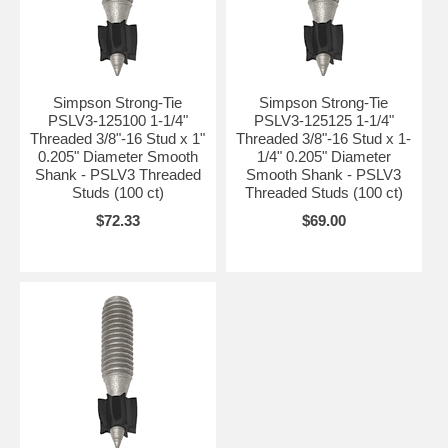
Simpson Strong-Tie
Simpson Strong-Tie
PSLV3-125100 1-1/4"
PSLV3-125125 1-1/4"
Threaded 3/8"-16 Stud x 1"
Threaded 3/8"-16 Stud x 1-
0.205" Diameter Smooth
1/4" 0.205" Diameter
Shank - PSLV3 Threaded
Smooth Shank - PSLV3
Studs (100 ct)
Threaded Studs (100 ct)
$72.33
$69.00