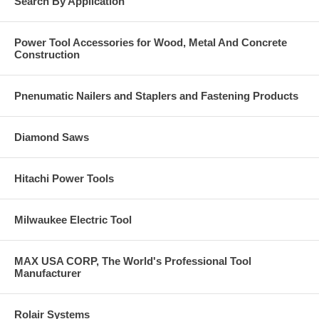
Search By Application
Power Tool Accessories for Wood, Metal And Concrete
Construction
Pnenumatic Nailers and Staplers and Fastening Products
Diamond Saws
Hitachi Power Tools
Milwaukee Electric Tool
MAX USA CORP, The World's Professional Tool
Manufacturer
Rolair Systems