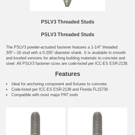
PSLV3 Threaded Studs
PSLV3 Threaded Studs
The PSLV3 powder-actuated fastener features a 1-1/4" threaded
3/8"—16 stud with a 0.205"-diameter shank. It is available in smooth
and knurled versions for attaching building materials to concrete and
steel. All PSLV3 fastener sizes are code-listed per ICC-ES ESR-2138.
Features
Ideal for anchoring component and fixtures to concrete
Code-listed per ICC-ES ESR-2138 and Florida FL15730
Compatible with most major PAT tools