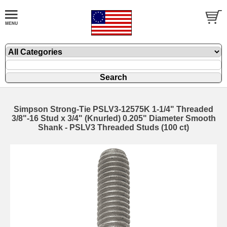
Simpson Strong-Tie PSLV3-12575K 1-1/4" Threaded
3/8"-16 Stud x 3/4" (Knurled) 0.205" Diameter Smooth
Shank - PSLV3 Threaded Studs (100 ct)