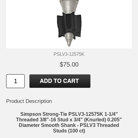
PSLV3-12575K
$75.00
Product Description
Simpson Strong-Tie PSLV3-12575K 1-1/4"
Threaded 3/8"-16 Stud x 3/4" (Knurled) 0.205"
Diameter Smooth Shank - PSLV3 Threaded
Studs (100 ct)