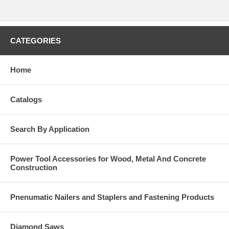
CATEGORIES
Home
Catalogs
Search By Application
Power Tool Accessories for Wood, Metal And Concrete
Construction
Pnenumatic Nailers and Staplers and Fastening Products
Diamond Saws