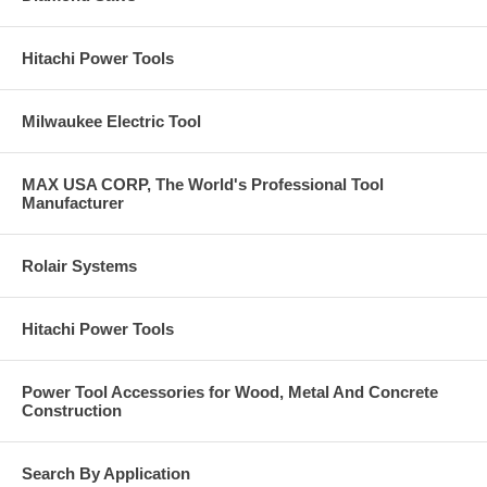
Hitachi Power Tools
Milwaukee Electric Tool
MAX USA CORP, The World's Professional Tool
Manufacturer
Rolair Systems
Hitachi Power Tools
Power Tool Accessories for Wood, Metal And Concrete
Construction
Search By Application