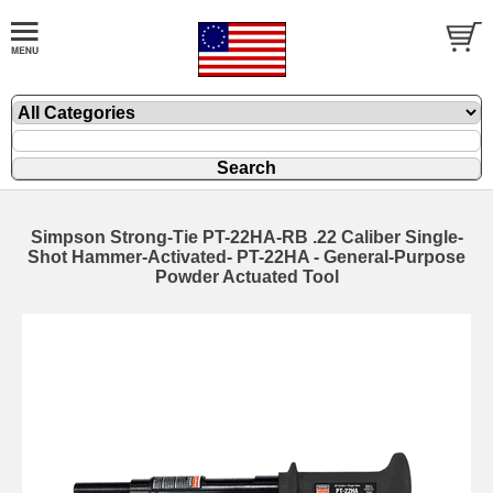
Simpson Strong-Tie PT-22HA-RB .22 Caliber Single-
Shot Hammer-Activated- PT-22HA - General-Purpose
Powder Actuated Tool