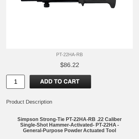
PT-22HA-RB
$86.22
Product Description
Simpson Strong-Tie PT-22HA-RB .22 Caliber
Single-Shot Hammer-Activated- PT-22HA -
General-Purpose Powder Actuated Tool