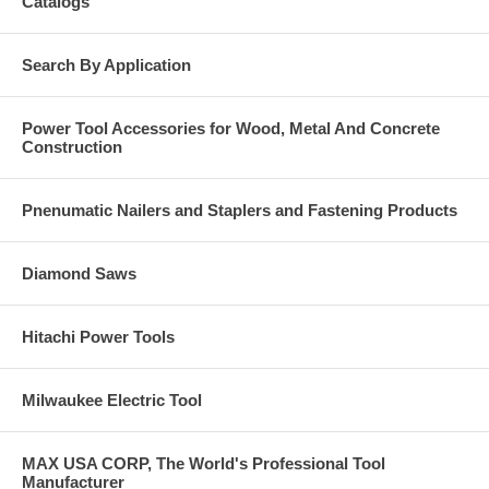
Catalogs
Length: 14 1/4"
Weight: 2 lb., 12 oz.
Search By Application
Power Tool Accessories for Wood, Metal And Concrete
Construction
Pnenumatic Nailers and Staplers and Fastening Products
Diamond Saws
Hitachi Power Tools
Milwaukee Electric Tool
MAX USA CORP, The World's Professional Tool
Manufacturer