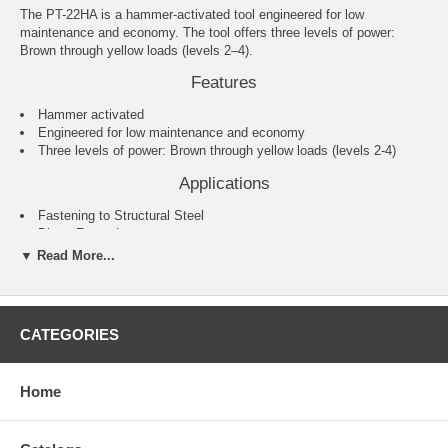
The PT-22HA is a hammer-activated tool engineered for low
maintenance and economy. The tool offers three levels of power:
Brown through yellow loads (levels 2–4).
Features
Hammer activated
Engineered for low maintenance and economy
Three levels of power: Brown through yellow loads (levels 2-4)
Applications
Fastening to Structural Steel
Direct Fastening
Concrete
▼ Read More...
Cold-Formed Steel
Wood / Residential Construction
Specifications
CATEGORIES
Fastener Length: 1/2"–2 1/2"
Fastener Type: 0.300" or 8 mm-headed fasteners or 1/4"–20
threaded studs
Home
Firing Action: Single shot, hammer activated
Load Caliber: 0.22 single “A” crimp loads, brown through yellow
(levels 2–4). Note: Not for use with 0.22-caliber straight wall loads.