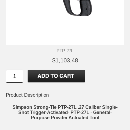
PTP-27L
$1,103.48
Product Description
Simpson Strong-Tie PTP-27L .27 Caliber Single-
Shot Trigger-Activated- PTP-27L - General-
Purpose Powder Actuated Tool