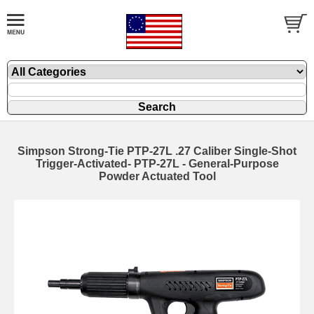
Simpson Strong-Tie PTP-27L .27 Caliber Single-Shot
Trigger-Activated- PTP-27L - General-Purpose
Powder Actuated Tool