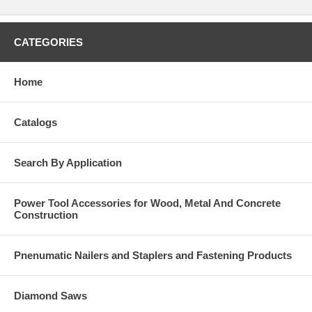
CATEGORIES
Home
Catalogs
Search By Application
Power Tool Accessories for Wood, Metal And Concrete
Construction
Pnenumatic Nailers and Staplers and Fastening Products
Diamond Saws