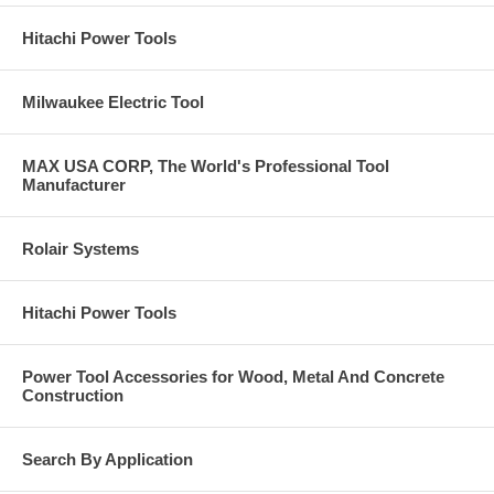
Hitachi Power Tools
Milwaukee Electric Tool
MAX USA CORP, The World's Professional Tool
Manufacturer
Rolair Systems
Hitachi Power Tools
Power Tool Accessories for Wood, Metal And Concrete
Construction
Search By Application