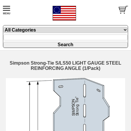
Simpson Strong-Tie S/LS50 LIGHT GAUGE STEEL
REINFORCING ANGLE (1/Pack)