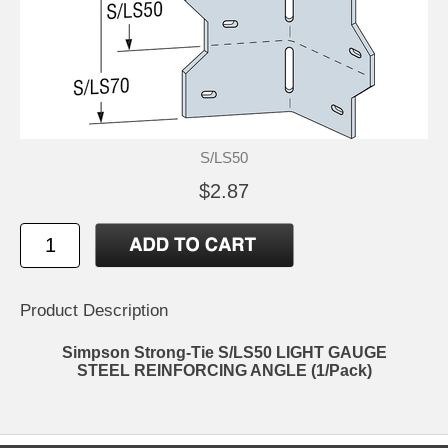
S/LS50
$2.87
Product Description
Simpson Strong-Tie S/LS50 LIGHT GAUGE
STEEL REINFORCING ANGLE (1/Pack)