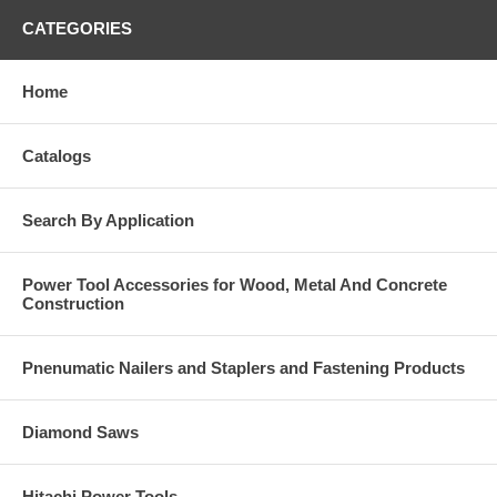
CATEGORIES
Home
Catalogs
Search By Application
Power Tool Accessories for Wood, Metal And Concrete
Construction
Pnenumatic Nailers and Staplers and Fastening Products
Diamond Saws
Hitachi Power Tools