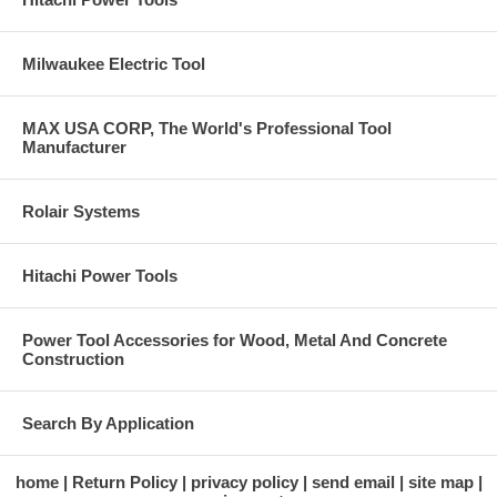
Milwaukee Electric Tool
MAX USA CORP, The World's Professional Tool
Manufacturer
Rolair Systems
Hitachi Power Tools
Power Tool Accessories for Wood, Metal And Concrete
Construction
Search By Application
home
Return Policy
privacy policy
send email
site map