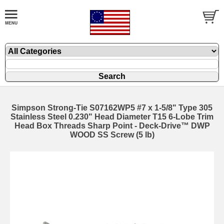
Simpson Strong-Tie S07162WP5 #7 x 1-5/8" Type 305
Stainless Steel 0.230" Head Diameter T15 6-Lobe Trim
Head Box Threads Sharp Point - Deck-Drive™ DWP
WOOD SS Screw (5 lb)