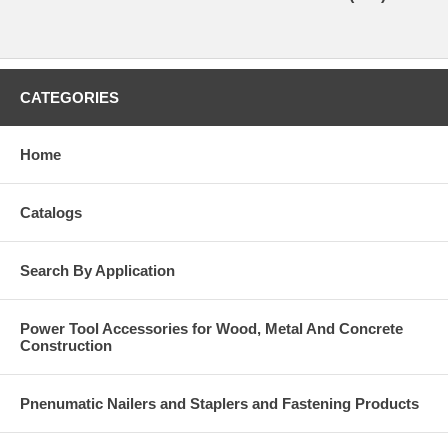
CATEGORIES
Home
Catalogs
Search By Application
Power Tool Accessories for Wood, Metal And Concrete
Construction
Pnenumatic Nailers and Staplers and Fastening Products