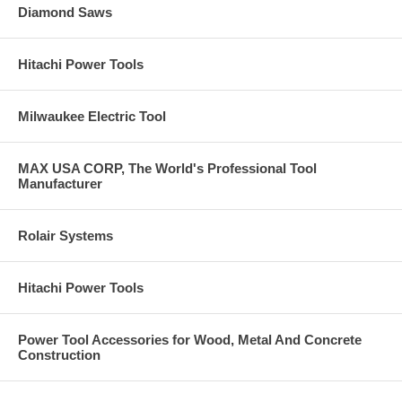
Diamond Saws
Hitachi Power Tools
Milwaukee Electric Tool
MAX USA CORP, The World's Professional Tool
Manufacturer
Rolair Systems
Hitachi Power Tools
Power Tool Accessories for Wood, Metal And Concrete
Construction