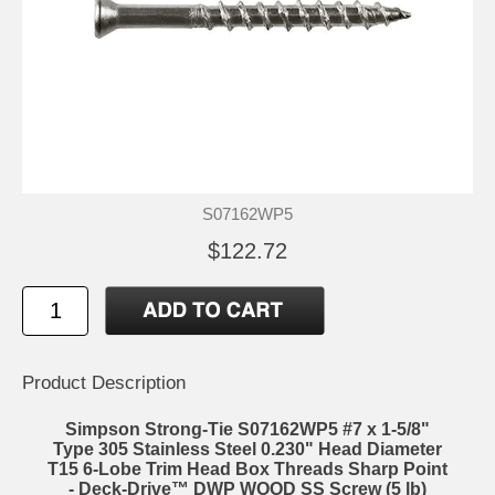
S07162WP5
$122.72
Product Description
Simpson Strong-Tie S07162WP5 #7 x 1-5/8"
Type 305 Stainless Steel 0.230" Head Diameter
T15 6-Lobe Trim Head Box Threads Sharp Point
- Deck-Drive™ DWP WOOD SS Screw (5 lb)