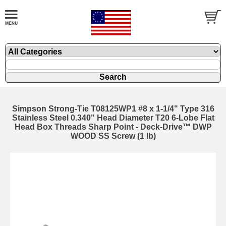
Simpson Strong-Tie T08125WP1 #8 x 1-1/4" Type 316
Stainless Steel 0.340" Head Diameter T20 6-Lobe Flat
Head Box Threads Sharp Point - Deck-Drive™ DWP
WOOD SS Screw (1 lb)