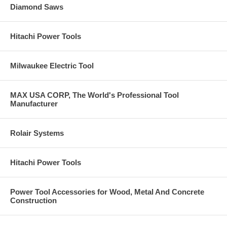
Diamond Saws
Hitachi Power Tools
Milwaukee Electric Tool
MAX USA CORP, The World's Professional Tool
Manufacturer
Rolair Systems
Hitachi Power Tools
Power Tool Accessories for Wood, Metal And Concrete
Construction