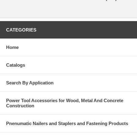
CATEGORIES
Home
Catalogs
Search By Application
Power Tool Accessories for Wood, Metal And Concrete
Construction
Pnenumatic Nailers and Staplers and Fastening Products