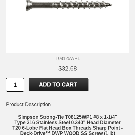
T08125WP1
$32.68
Product Description
Simpson Strong-Tie T08125WP1 #8 x 1-1/4"
Type 316 Stainless Steel 0.340" Head Diameter
T20 6-Lobe Flat Head Box Threads Sharp Point -
Deck-Drive™ DWP WOOD SS Screw (1 lb)