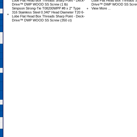
Lobe Flat Head Box Threads Sharp Point - Deck-
Lobe Flat Head Box Threads S
Drive™ DWP WOOD SS Screw (1 lb)
Drive™ DWP WOOD SS Screw 
Simpson Strong-Tie T08200WPP #8 x 2" Type
View More ...
316 Stainless Steel 0.340" Head Diameter T20 6-
Lobe Flat Head Box Threads Sharp Point - Deck-
Drive™ DWP WOOD SS Screw (350 ct)