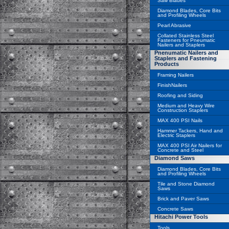
Saw Blades
Diamond Blades, Core Bits
and Profiling Wheels
Pearl Abrasive
Collated Stainless Steel
Fasteners for Pneumatic
Nailers and Staplers
Pnenumatic Nailers and
Staplers and Fastening
Products
Framing Nailers
FinishNailers
Roofing and Siding
Medium and Heavy Wire
Construction Staplers
MAX 400 PSI Nails
Hammer Tackers, Hand and
Electric Staplers
MAX 400 PSI Air Nailers for
Concrete and Steel
Diamond Saws
Diamond Blades, Core Bits
and Profiling Wheels
Tile and Stone Diamond
Saws
Brick and Paver Saws
Concrete Saws
Hitachi Power Tools
Tools