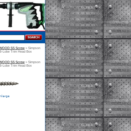
 WOOD SS Screw
 > Simpson
 6-Lobe Trim Head Box
 WOOD SS Screw
 > Simpson
 6-Lobe Trim Head Box