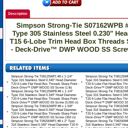
Description
Simpson Strong-Tie S07162WPB #7
Type 305 Stainless Steel 0.230" He
T15 6-Lobe Trim Head Box Threads 
- Deck-Drive™ DWP WOOD SS Screw 
Simpson Strong-Tie T08125WP1 #8 x 1-1/4"
Simpson Strong-Tie T08125WP
Type 316 Stainless Steel 0.340" Head Diameter
Type 316 Stainless Steel 0.34
T20 6-Lobe Flat Head Box Threads Sharp Point -
T20 6-Lobe Flat Head Box Thr
Deck-Drive™ DWP WOOD SS Screw (1 lb)
Deck-Drive™ DWP WOOD SS S
Simpson Strong-Tie T08125WPB #8 x 1-1/4"
Simpson Strong-Tie T08162WP
Type 316 Stainless Steel 0.340" Head Diameter
Type 316 Stainless Steel 0.34
T20 6-Lobe Flat Head Box Threads Sharp Point -
T20 6-Lobe Flat Head Box Thr
Deck-Drive™ DWP WOOD SS Screw (5,000 ct)
Deck-Drive™ DWP WOOD SS S
Simpson Strong-Tie T08162WPP #8 x 1-5/8"
Simpson Strong-Tie T08162WP
Type 316 Stainless Steel 0.340" Head Diameter
Type 316 Stainless Steel 0.34
T20 6-Lobe Flat Head Box Threads Sharp Point -
T20 6-Lobe Flat Head Box Thr
Deck-Drive™ DWP WOOD SS Screw (350 ct)
Deck-Drive™ DWP WOOD SS S
Simpson Strong-Tie T08200WP1 #8 x 2" Type
Simpson Strong-Tie T08200WP
316 Stainless Steel 0.340" Head Diameter T20 6-
316 Stainless Steel 0.340" He