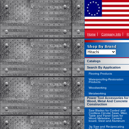
Home
Company Info
R
Catalogs
Search By Application
Flooring Products
Waterproofing-Restoration
Products
Woodworking
Metalworking
Power Tool Accessories for
Wood, Metal And Concrete
Construction
Saw Blades for Corded and
Cordless Circular Saws, Miter,
Table and Panel Saws for
Wood Melamine, Cement
board, Steel and Aluminum
Jig Saw and Reciprocating