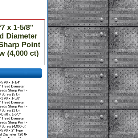
 x 1-5/8"
ad Diameter
Sharp Point
(4,000 ct)
5 #8 x 1-1/4"
0" Head Diameter
eads Sharp Point -
crew (5 lb)
1 #8 x 1-5/8"
0" Head Diameter
eads Sharp Point -
crew (1 lb)
B #8 x 1-5/8"
0" Head Diameter
eads Sharp Point -
crew (4,000 ct)
5 #8 x 2" Type
ad Diameter T20 6-