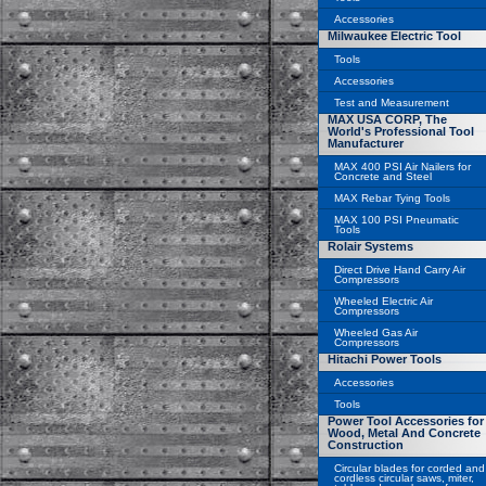
Accessories
Milwaukee Electric Tool
Tools
Accessories
Test and Measurement
MAX USA CORP, The
World's Professional Tool
Manufacturer
MAX 400 PSI Air Nailers for
Concrete and Steel
MAX Rebar Tying Tools
MAX 100 PSI Pneumatic
Tools
Rolair Systems
Direct Drive Hand Carry Air
Compressors
Wheeled Electric Air
Compressors
Wheeled Gas Air
Compressors
Hitachi Power Tools
Accessories
Tools
Power Tool Accessories for
Wood, Metal And Concrete
Construction
Circular blades for corded and
cordless circular saws, miter,