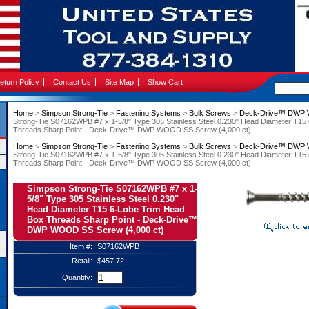
eturn Policy
Contact Us
Site Map
Show Cart
Home
 >
Simpson Strong-Tie
 >
Fastening Systems
 >
Bulk Screws
 >
Deck-Drive™ DWP
Strong-Tie S07162WPB #7 x 1-5/8" Type 305 Stainless Steel 0.230" Head Diameter T15
Threads Sharp Point - Deck-Drive™ DWP WOOD SS Screw (4,000 ct)
Home
 >
Simpson Strong-Tie
 >
Fastening Systems
 >
Bulk Screws
 >
Deck-Drive™ DWP
Strong-Tie S07162WPB #7 x 1-5/8" Type 305 Stainless Steel 0.230" Head Diameter T15
Threads Sharp Point - Deck-Drive™ DWP WOOD SS Screw (4,000 ct)
Simpson Strong-Tie S07162WPB #7 x 1-
5/8" Type 305 Stainless Steel 0.230"
Head Diameter T15 6-Lobe Trim Head
Box Threads Sharp Point - Deck-Drive™
DWP WOOD SS Screw (4,000 ct)
Item #:
S07162WPB
Retail:
$457.72
Quantity: