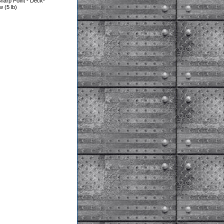
harp Point - Deck-
(5 lb)