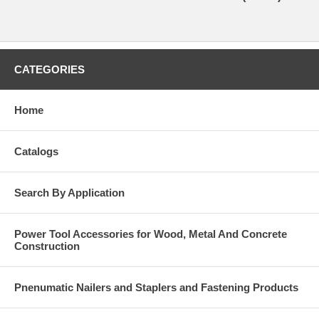
CATEGORIES
Home
Catalogs
Search By Application
Power Tool Accessories for Wood, Metal And Concrete
Construction
Pnenumatic Nailers and Staplers and Fastening Products