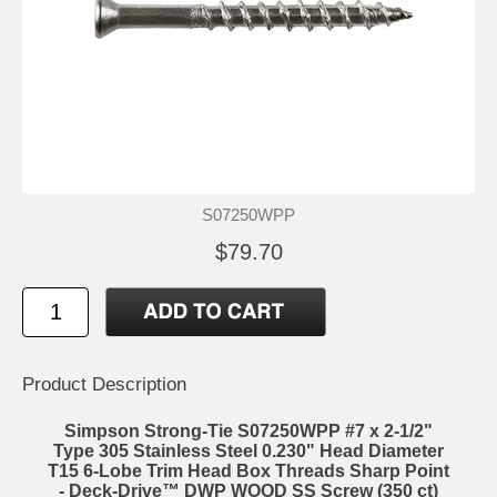
S07250WPP
$79.70
Product Description
Simpson Strong-Tie S07250WPP #7 x 2-1/2"
Type 305 Stainless Steel 0.230" Head Diameter
T15 6-Lobe Trim Head Box Threads Sharp Point
- Deck-Drive™ DWP WOOD SS Screw (350 ct)