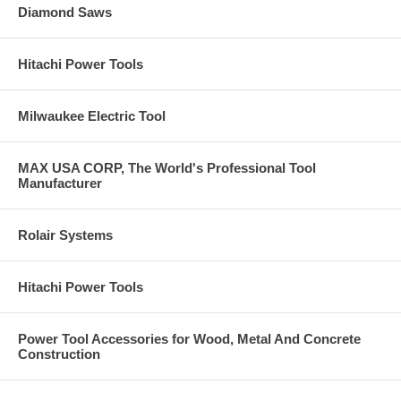
Diamond Saws
Hitachi Power Tools
Milwaukee Electric Tool
MAX USA CORP, The World's Professional Tool
Manufacturer
Rolair Systems
Hitachi Power Tools
Power Tool Accessories for Wood, Metal And Concrete
Construction