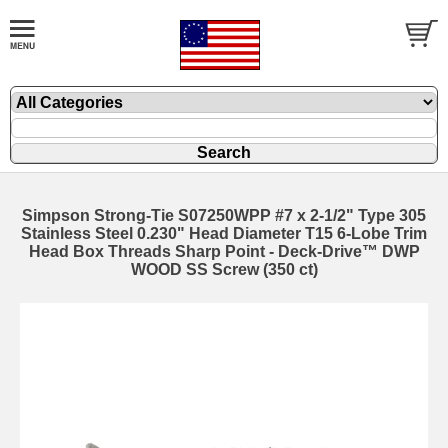
Simpson Strong-Tie S07250WPP #7 x 2-1/2" Type 305
Stainless Steel 0.230" Head Diameter T15 6-Lobe Trim
Head Box Threads Sharp Point - Deck-Drive™ DWP
WOOD SS Screw (350 ct)