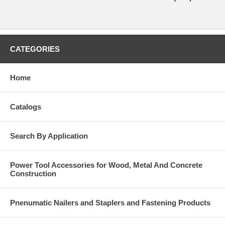
CATEGORIES
Home
Catalogs
Search By Application
Power Tool Accessories for Wood, Metal And Concrete
Construction
Pnenumatic Nailers and Staplers and Fastening Products