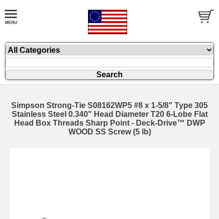
Simpson Strong-Tie S08162WP5 #8 x 1-5/8" Type 305
Stainless Steel 0.340" Head Diameter T20 6-Lobe Flat
Head Box Threads Sharp Point - Deck-Drive™ DWP
WOOD SS Screw (5 lb)