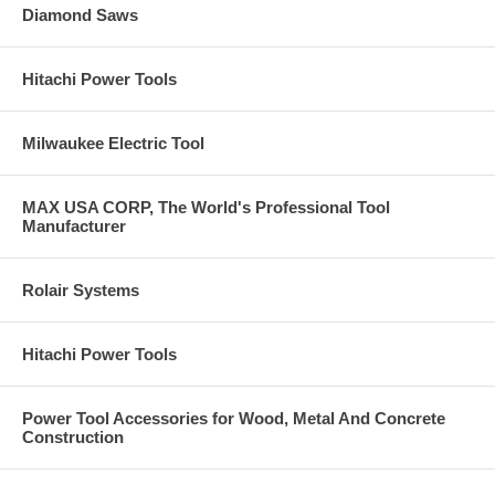
Diamond Saws
Hitachi Power Tools
Milwaukee Electric Tool
MAX USA CORP, The World's Professional Tool
Manufacturer
Rolair Systems
Hitachi Power Tools
Power Tool Accessories for Wood, Metal And Concrete
Construction