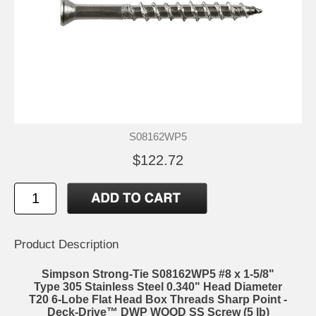
S08162WP5
$122.72
Product Description
Simpson Strong-Tie S08162WP5 #8 x 1-5/8"
Type 305 Stainless Steel 0.340" Head Diameter
T20 6-Lobe Flat Head Box Threads Sharp Point -
Deck-Drive™ DWP WOOD SS Screw (5 lb)