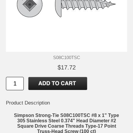
S08C100TSC
$17.72
Product Description
Simpson Strong-Tie S08C100TSC #8 x 1" Type
305 Stainless Steel 0.374" Head Diameter #2
Square Drive Coarse Threads Type-17 Point
Truss-Head Screw (100 ct)