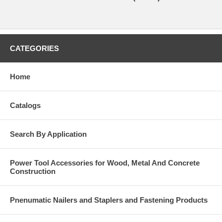
CATEGORIES
Home
Catalogs
Search By Application
Power Tool Accessories for Wood, Metal And Concrete
Construction
Pnenumatic Nailers and Staplers and Fastening Products