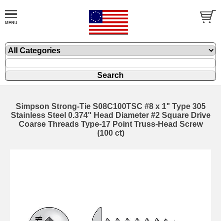
Simpson Strong-Tie S08C100TSC #8 x 1" Type 305
Stainless Steel 0.374" Head Diameter #2 Square Drive
Coarse Threads Type-17 Point Truss-Head Screw
(100 ct)