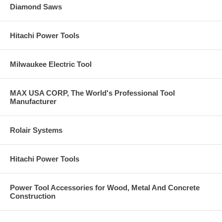
Diamond Saws
Hitachi Power Tools
Milwaukee Electric Tool
MAX USA CORP, The World's Professional Tool
Manufacturer
Rolair Systems
Hitachi Power Tools
Power Tool Accessories for Wood, Metal And Concrete
Construction