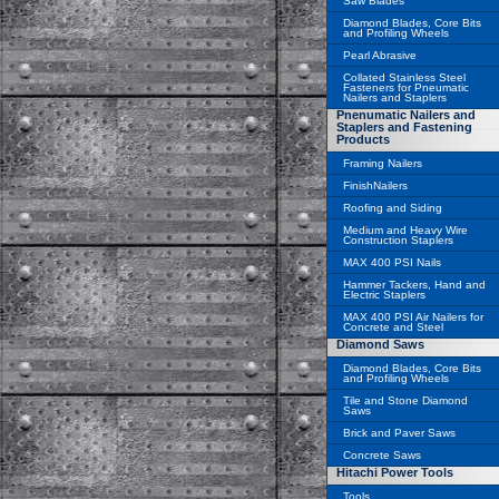
Saw Blades
Diamond Blades, Core Bits
and Profiling Wheels
Pearl Abrasive
Collated Stainless Steel
Fasteners for Pneumatic
Nailers and Staplers
Pnenumatic Nailers and
Staplers and Fastening
Products
Framing Nailers
FinishNailers
Roofing and Siding
Medium and Heavy Wire
Construction Staplers
MAX 400 PSI Nails
Hammer Tackers, Hand and
Electric Staplers
MAX 400 PSI Air Nailers for
Concrete and Steel
Diamond Saws
Diamond Blades, Core Bits
and Profiling Wheels
Tile and Stone Diamond
Saws
Brick and Paver Saws
Concrete Saws
Hitachi Power Tools
Tools