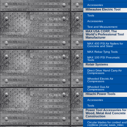
Accessories
Milwaukee Electric Tool
Tools
Accessories
Test and Measurement
MAX USA CORP, The
World's Professional Tool
Manufacturer
MAX 400 PSI Air Nailers for
Concrete and Steel
MAX Rebar Tying Tools
MAX 100 PSI Pneumatic
Tools
Rolair Systems
Direct Drive Hand Carry Air
Compressors
Wheeled Electric Air
Compressors
Wheeled Gas Air
Compressors
Hitachi Power Tools
Accessories
Tools
Power Tool Accessories for
Wood, Metal And Concrete
Construction
Circular blades for corded and
cordless circular saws, miter,