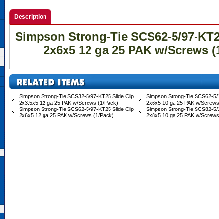
Description
Simpson Strong-Tie SCS62-5/97-KT25
2x6x5 12 ga 25 PAK w/Screws (
Simpson Strong-Tie SCS32-5/97-KT25 Slide Clip
Simpson Strong-Tie SCS62-5/1
2x3.5x5 12 ga 25 PAK w/Screws (1/Pack)
2x6x5 10 ga 25 PAK w/Screws
Simpson Strong-Tie SCS62-5/97-KT25 Slide Clip
Simpson Strong-Tie SCS82-5/1
2x6x5 12 ga 25 PAK w/Screws (1/Pack)
2x8x5 10 ga 25 PAK w/Screws