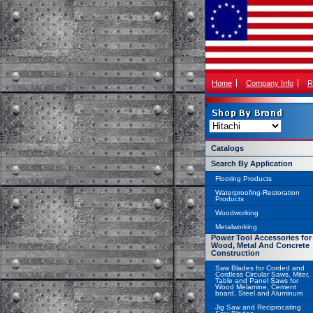
Home
Company Info
R
Catalogs
Search By Application
Flooring Products
Waterproofing-Restoration
Products
Woodworking
Metalworking
Power Tool Accessories for
Wood, Metal And Concrete
Construction
Saw Blades for Corded and
Cordless Circular Saws, Miter,
Table and Panel Saws for
Wood Melamine, Cement
board, Steel and Aluminum
Jig Saw and Reciprocating