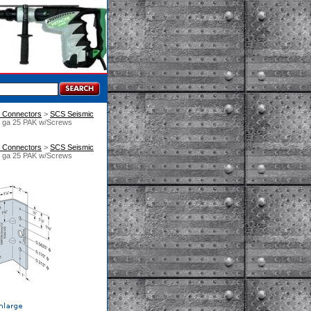
n Connectors
 >
SCS Seismic
2 ga 25 PAK w/Screws
n Connectors
 >
SCS Seismic
2 ga 25 PAK w/Screws