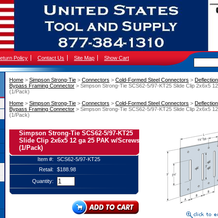
eturn Policy
Contact Us
Site Map
Show Cart
Home
 >
Simpson Strong-Tie
 >
Connectors
 >
Cold-Formed Steel Connectors
 >
Deflectio
Bypass Framing Connector
 > Simpson Strong-Tie SCS62-5/97-KT25 Slide Clip 2x6x5 1
(1/Pack)
Home
 >
Simpson Strong-Tie
 >
Connectors
 >
Cold-Formed Steel Connectors
 >
Deflectio
Bypass Framing Connector
 > Simpson Strong-Tie SCS62-5/97-KT25 Slide Clip 2x6x5 1
(1/Pack)
Simpson Strong-Tie SCS62-5/97-KT25
Slide Clip 2x6x5 12 ga 25 PAK w/Screws
(1/Pack)
Item #:
SCS62-5/97-KT25
Retail:
$188.98
Quantity: