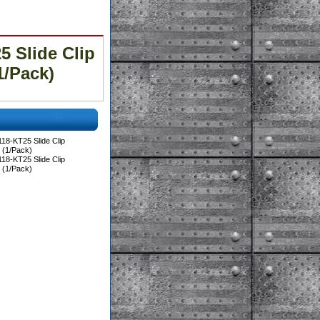
 Slide Clip
1/Pack)
18-KT25 Slide Clip
 (1/Pack)
18-KT25 Slide Clip
 (1/Pack)