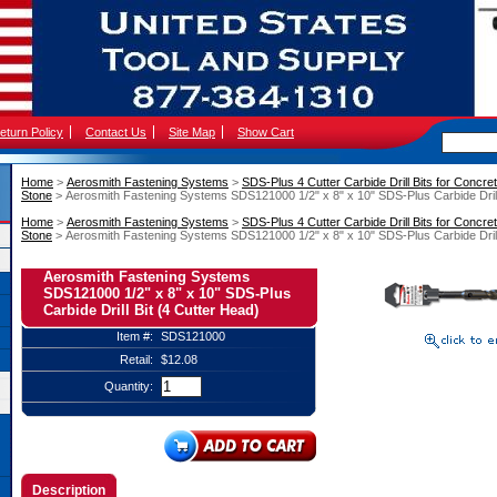
eturn Policy
Contact Us
Site Map
Show Cart
Home
 >
Aerosmith Fastening Systems
 >
SDS-Plus 4 Cutter Carbide Drill Bits for Concret
Stone
 > Aerosmith Fastening Systems SDS121000 1/2" x 8" x 10" SDS-Plus Carbide Drill
Home
 >
Aerosmith Fastening Systems
 >
SDS-Plus 4 Cutter Carbide Drill Bits for Concret
Stone
 > Aerosmith Fastening Systems SDS121000 1/2" x 8" x 10" SDS-Plus Carbide Drill
Aerosmith Fastening Systems
SDS121000 1/2" x 8" x 10" SDS-Plus
Carbide Drill Bit (4 Cutter Head)
Item #:
SDS121000
Retail:
$12.08
Quantity:
Description