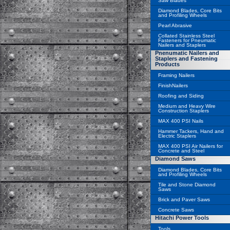
Saw Blades
Diamond Blades, Core Bits
and Profiling Wheels
Pearl Abrasive
Collated Stainless Steel
Fasteners for Pneumatic
Nailers and Staplers
Pnenumatic Nailers and
Staplers and Fastening
Products
Framing Nailers
FinishNailers
Roofing and Siding
Medium and Heavy Wire
Construction Staplers
MAX 400 PSI Nails
Hammer Tackers, Hand and
Electric Staplers
MAX 400 PSI Air Nailers for
Concrete and Steel
Diamond Saws
Diamond Blades, Core Bits
and Profiling Wheels
Tile and Stone Diamond
Saws
Brick and Paver Saws
Concrete Saws
Hitachi Power Tools
Tools