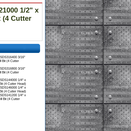
1000 1/2" x
 (4 Cutter
 SDS316400 3/16"
 Bit (4 Cutter
 SDS316800 3/16"
 Bit (4 Cutter
 SDS144000 1/4" x
Bit (4 Cutter Head)
 SDS146000 1/4" x
Bit (4 Cutter Head)
 SDS141200 1/4" x
l Bit (4 Cutter