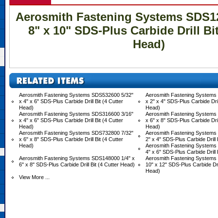
Aerosmith Fastening Systems SDS12
8" x 10" SDS-Plus Carbide Drill Bit
Head)
Aerosmith Fastening Systems SDS532600 5/32"
Aerosmith Fastening Systems
x 4" x 6" SDS-Plus Carbide Drill Bit (4 Cutter
x 2" x 4" SDS-Plus Carbide Drill
Head)
Head)
Aerosmith Fastening Systems SDS316600 3/16"
Aerosmith Fastening Systems
x 4" x 6" SDS-Plus Carbide Drill Bit (4 Cutter
x 6" x 8" SDS-Plus Carbide Drill
Head)
Head)
Aerosmith Fastening Systems SDS732800 7/32"
Aerosmith Fastening Systems
x 6" x 8" SDS-Plus Carbide Drill Bit (4 Cutter
2" x 4" SDS-Plus Carbide Drill 
Head)
Aerosmith Fastening Systems
4" x 6" SDS-Plus Carbide Drill 
Aerosmith Fastening Systems SDS148000 1/4" x
Aerosmith Fastening Systems
6" x 8" SDS-Plus Carbide Drill Bit (4 Cutter Head)
10" x 12" SDS-Plus Carbide Dril
Head)
View More ...