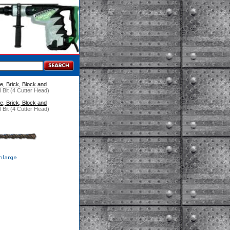
e, Brick, Block and
 Bit (4 Cutter Head)
e, Brick, Block and
 Bit (4 Cutter Head)