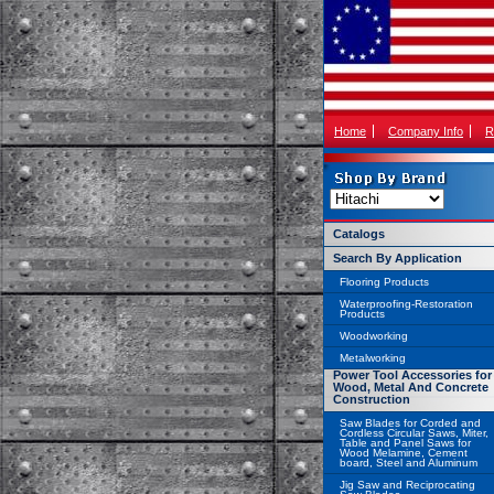
Home
Company Info
R
Catalogs
Search By Application
Flooring Products
Waterproofing-Restoration
Products
Woodworking
Metalworking
Power Tool Accessories for
Wood, Metal And Concrete
Construction
Saw Blades for Corded and
Cordless Circular Saws, Miter,
Table and Panel Saws for
Wood Melamine, Cement
board, Steel and Aluminum
Jig Saw and Reciprocating