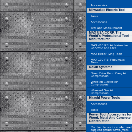
Accessories
Milwaukee Electric Tool
Tools
Accessories
Test and Measurement
MAX USA CORP, The
World's Professional Tool
Manufacturer
MAX 400 PSI Air Nailers for
Concrete and Steel
MAX Rebar Tying Tools
MAX 100 PSI Pneumatic
Tools
Rolair Systems
Direct Drive Hand Carry Air
Compressors
Wheeled Electric Air
Compressors
Wheeled Gas Air
Compressors
Hitachi Power Tools
Accessories
Tools
Power Tool Accessories for
Wood, Metal And Concrete
Construction
Circular blades for corded and
cordless circular saws, miter,