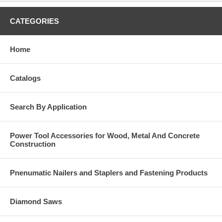
CATEGORIES
Home
Catalogs
Search By Application
Power Tool Accessories for Wood, Metal And Concrete
Construction
Pnenumatic Nailers and Staplers and Fastening Products
Diamond Saws