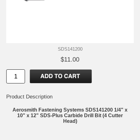
SDS141200
$11.00
Product Description
Aerosmith Fastening Systems SDS141200 1/4" x
10" x 12" SDS-Plus Carbide Drill Bit (4 Cutter
Head)