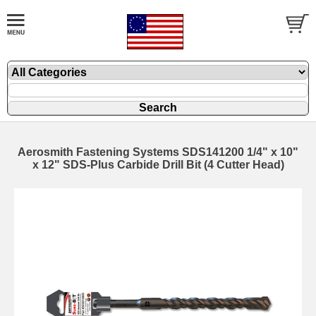
Aerosmith Fastening Systems SDS141200 1/4" x 10"
x 12" SDS-Plus Carbide Drill Bit (4 Cutter Head)