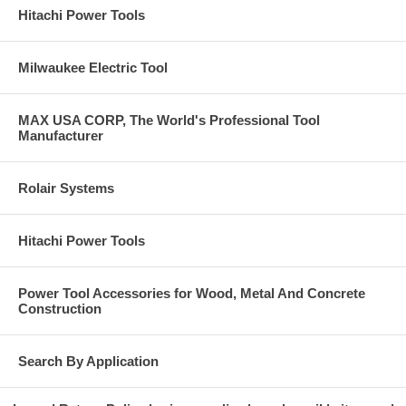
Hitachi Power Tools
Milwaukee Electric Tool
MAX USA CORP, The World's Professional Tool
Manufacturer
Rolair Systems
Hitachi Power Tools
Power Tool Accessories for Wood, Metal And Concrete
Construction
Search By Application