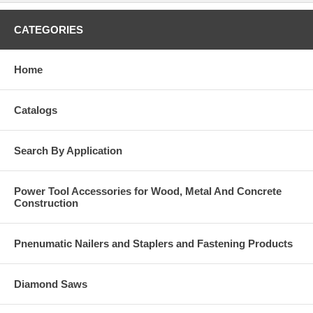
CATEGORIES
Home
Catalogs
Search By Application
Power Tool Accessories for Wood, Metal And Concrete
Construction
Pnenumatic Nailers and Staplers and Fastening Products
Diamond Saws