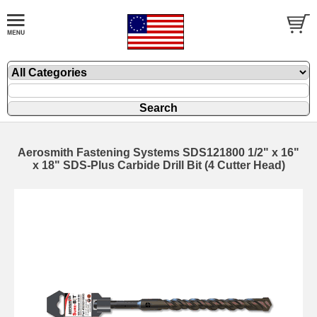
Aerosmith Fastening Systems SDS121800 1/2" x 16"
x 18" SDS-Plus Carbide Drill Bit (4 Cutter Head)