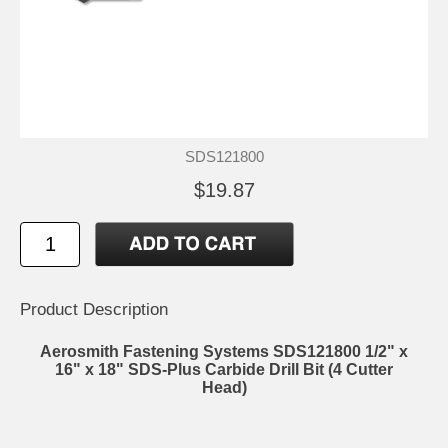
SDS121800
$19.87
Product Description
Aerosmith Fastening Systems SDS121800 1/2" x
16" x 18" SDS-Plus Carbide Drill Bit (4 Cutter
Head)