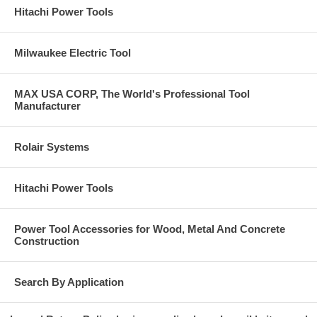
Hitachi Power Tools
Milwaukee Electric Tool
MAX USA CORP, The World's Professional Tool
Manufacturer
Rolair Systems
Hitachi Power Tools
Power Tool Accessories for Wood, Metal And Concrete
Construction
Search By Application