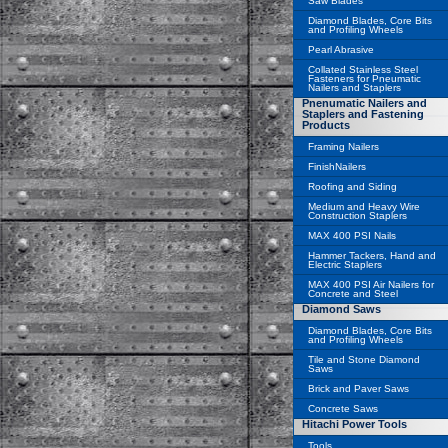
Saw Blades
Diamond Blades, Core Bits
and Profiling Wheels
Pearl Abrasive
Collated Stainless Steel
Fasteners for Pneumatic
Nailers and Staplers
Pnenumatic Nailers and
Staplers and Fastening
Products
Framing Nailers
FinishNailers
Roofing and Siding
Medium and Heavy Wire
Construction Staplers
MAX 400 PSI Nails
Hammer Tackers, Hand and
Electric Staplers
MAX 400 PSI Air Nailers for
Concrete and Steel
Diamond Saws
Diamond Blades, Core Bits
and Profiling Wheels
Tile and Stone Diamond
Saws
Brick and Paver Saws
Concrete Saws
Hitachi Power Tools
Tools