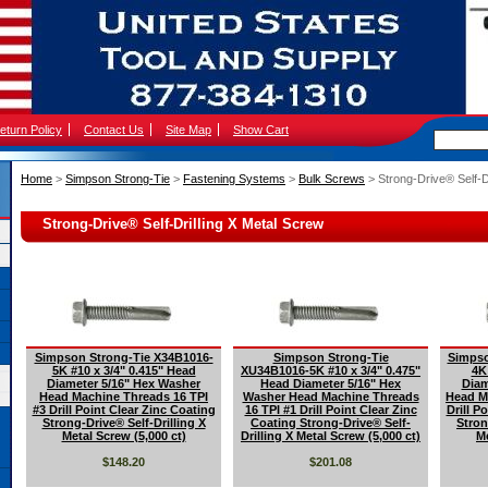
eturn Policy
Contact Us
Site Map
Show Cart
Home
 >
Simpson Strong-Tie
 >
Fastening Systems
 >
Bulk Screws
 > Strong-Drive® Self-D
Strong-Drive® Self-Drilling X Metal Screw
Simpson Strong-Tie X34B1016-
Simpson Strong-Tie
Simpso
5K #10 x 3/4" 0.415" Head
XU34B1016-5K #10 x 3/4" 0.475"
4K
Diameter 5/16" Hex Washer
Head Diameter 5/16" Hex
Diam
Head Machine Threads 16 TPI
Washer Head Machine Threads
Head M
#3 Drill Point Clear Zinc Coating
16 TPI #1 Drill Point Clear Zinc
Drill P
Strong-Drive® Self-Drilling X
Coating Strong-Drive® Self-
Stron
Metal Screw (5,000 ct)
Drilling X Metal Screw (5,000 ct)
Me
$148.20
$201.08