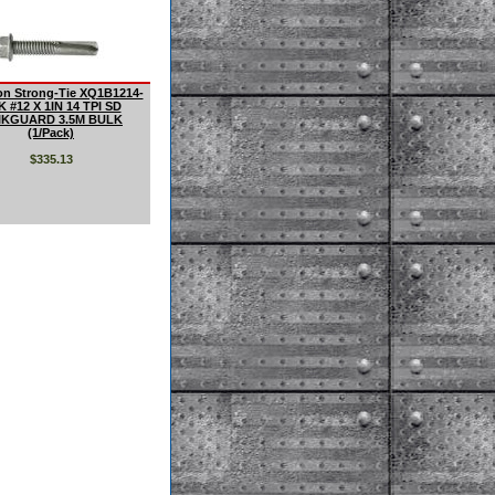
n Strong-Tie XQ1B1214-
K #12 X 1IN 14 TPI SD
IKGUARD 3.5M BULK
(1/Pack)
$335.13