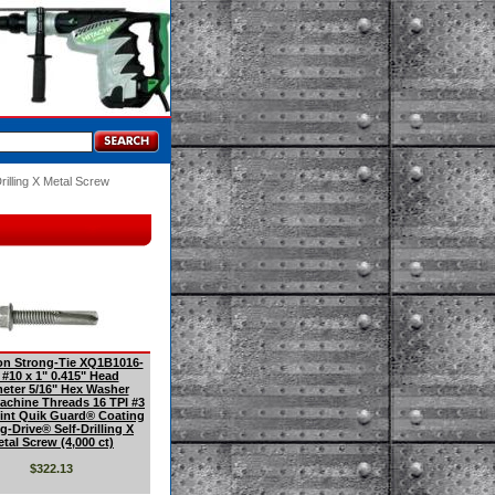
rilling X Metal Screw
n Strong-Tie XQ1B1016-
 #10 x 1" 0.415" Head
eter 5/16" Hex Washer
achine Threads 16 TPI #3
oint Quik Guard® Coating
g-Drive® Self-Drilling X
tal Screw (4,000 ct)
$322.13