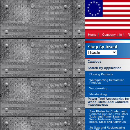
Home
Company Info
R
Catalogs
Search By Application
Flooring Products
Waterproofing-Restoration
Products
Woodworking
Metalworking
Power Tool Accessories for
Wood, Metal And Concrete
Construction
Saw Blades for Corded and
Cordless Circular Saws, Miter,
Table and Panel Saws for
Wood Melamine, Cement
board, Steel and Aluminum
Jig Saw and Reciprocating