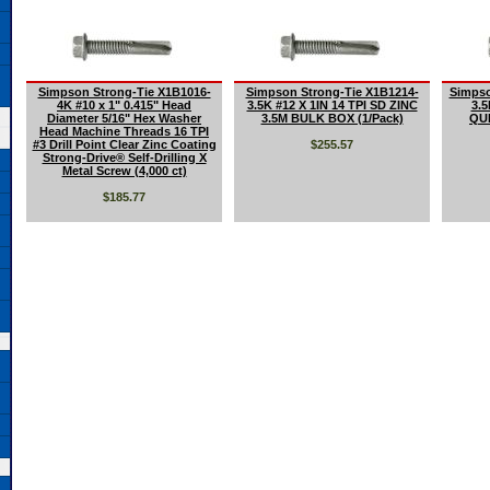
Simpson Strong-Tie X1B1016-
Simpson Strong-Tie X1B1214-
Simpso
4K #10 x 1" 0.415" Head
3.5K #12 X 1IN 14 TPI SD ZINC
3.5
Diameter 5/16" Hex Washer
3.5M BULK BOX (1/Pack)
QU
Head Machine Threads 16 TPI
#3 Drill Point Clear Zinc Coating
$255.57
Strong-Drive® Self-Drilling X
Metal Screw (4,000 ct)
$185.77