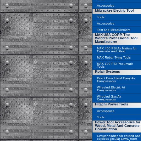
Accessories
Milwaukee Electric Tool
Tools
Accessories
Test and Measurement
MAX USA CORP, The
World's Professional Tool
Manufacturer
MAX 400 PSI Air Nailers for
Concrete and Steel
MAX Rebar Tying Tools
MAX 100 PSI Pneumatic
Tools
Rolair Systems
Direct Drive Hand Carry Air
Compressors
Wheeled Electric Air
Compressors
Wheeled Gas Air
Compressors
Hitachi Power Tools
Accessories
Tools
Power Tool Accessories for
Wood, Metal And Concrete
Construction
Circular blades for corded and
cordless circular saws, miter,