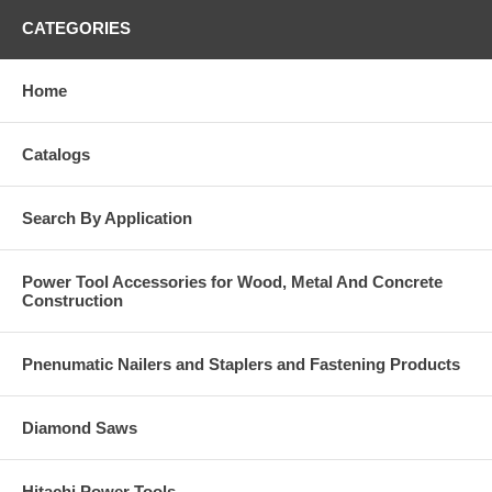
CATEGORIES
Home
Catalogs
Search By Application
Power Tool Accessories for Wood, Metal And Concrete
Construction
Pnenumatic Nailers and Staplers and Fastening Products
Diamond Saws
Hitachi Power Tools