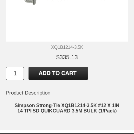
XQ1B1214-3.5K
$335.13
Product Description
Simpson Strong-Tie XQ1B1214-3.5K #12 X 1IN
14 TPI SD QUIKGUARD 3.5M BULK (1/Pack)