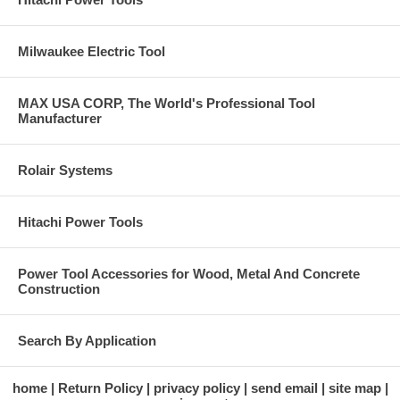
Milwaukee Electric Tool
MAX USA CORP, The World's Professional Tool
Manufacturer
Rolair Systems
Hitachi Power Tools
Power Tool Accessories for Wood, Metal And Concrete
Construction
Search By Application
home
Return Policy
privacy policy
send email
site map