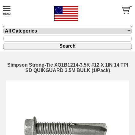
Simpson Strong-Tie XQ1B1214-3.5K #12 X 1IN 14 TPI
SD QUIKGUARD 3.5M BULK (1/Pack)