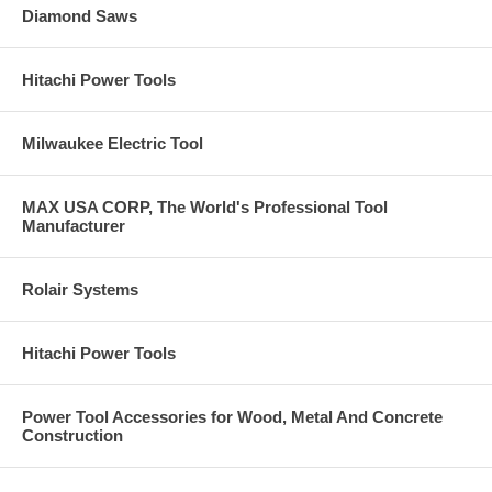
Diamond Saws
Hitachi Power Tools
Milwaukee Electric Tool
MAX USA CORP, The World's Professional Tool
Manufacturer
Rolair Systems
Hitachi Power Tools
Power Tool Accessories for Wood, Metal And Concrete
Construction