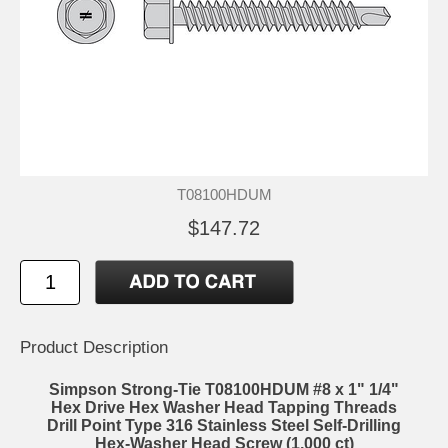
T08100HDUM
$147.72
Product Description
Simpson Strong-Tie T08100HDUM #8 x 1" 1/4"
Hex Drive Hex Washer Head Tapping Threads
Drill Point Type 316 Stainless Steel Self-Drilling
Hex-Washer Head Screw (1,000 ct)