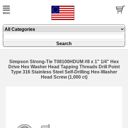
Simpson Strong-Tie T08100HDUM #8 x 1" 1/4" Hex
Drive Hex Washer Head Tapping Threads Drill Point
Type 316 Stainless Steel Self-Drilling Hex-Washer
Head Screw (1,000 ct)