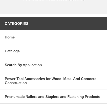
CATEGORIES
Home
Catalogs
Search By Application
Power Tool Accessories for Wood, Metal And Concrete
Construction
Pnenumatic Nailers and Staplers and Fastening Products