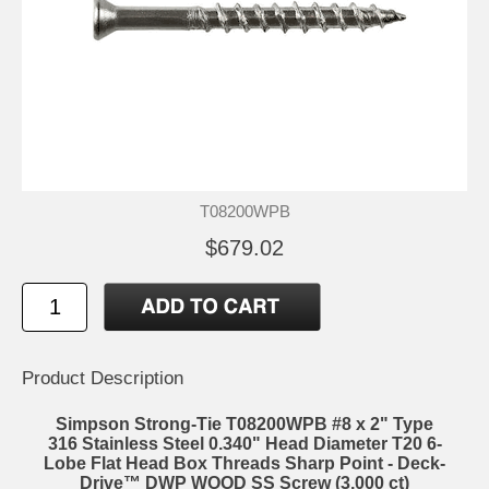
T08200WPB
$679.02
Product Description
Simpson Strong-Tie T08200WPB #8 x 2" Type
316 Stainless Steel 0.340" Head Diameter T20 6-
Lobe Flat Head Box Threads Sharp Point - Deck-
Drive™ DWP WOOD SS Screw (3,000 ct)