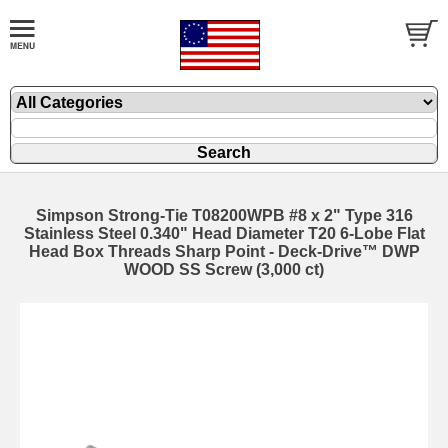
Simpson Strong-Tie T08200WPB #8 x 2" Type 316
Stainless Steel 0.340" Head Diameter T20 6-Lobe Flat
Head Box Threads Sharp Point - Deck-Drive™ DWP
WOOD SS Screw (3,000 ct)