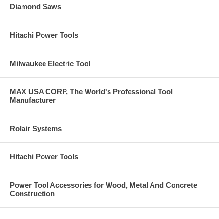
Diamond Saws
Hitachi Power Tools
Milwaukee Electric Tool
MAX USA CORP, The World's Professional Tool
Manufacturer
Rolair Systems
Hitachi Power Tools
Power Tool Accessories for Wood, Metal And Concrete
Construction