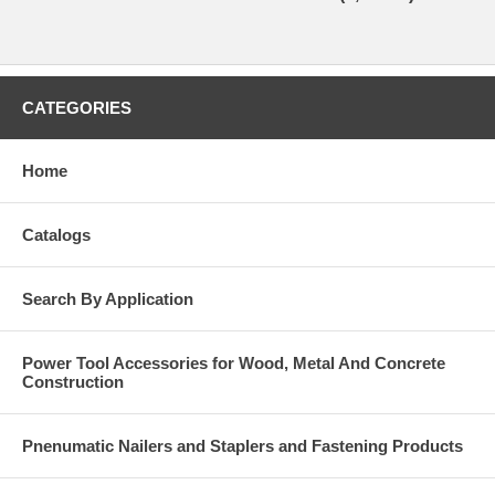
CATEGORIES
Home
Catalogs
Search By Application
Power Tool Accessories for Wood, Metal And Concrete
Construction
Pnenumatic Nailers and Staplers and Fastening Products