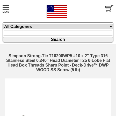
Simpson Strong-Tie T10200WP5 #10 x 2" Type 316
Stainless Steel 0.340" Head Diameter T25 6-Lobe Flat
Head Box Threads Sharp Point - Deck-Drive™ DWP
WOOD SS Screw (5 lb)