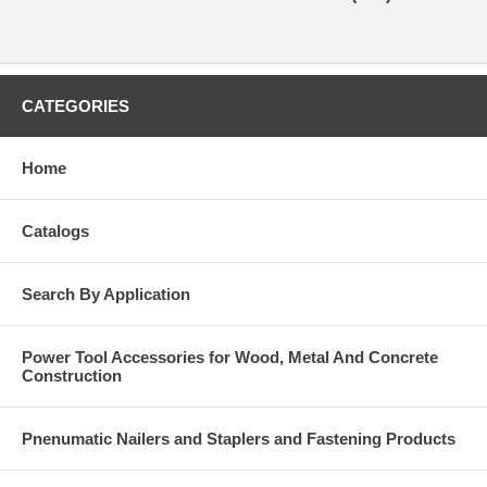
CATEGORIES
Home
Catalogs
Search By Application
Power Tool Accessories for Wood, Metal And Concrete
Construction
Pnenumatic Nailers and Staplers and Fastening Products