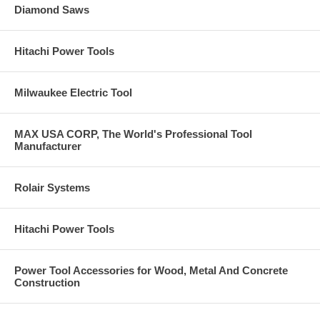
Diamond Saws
Hitachi Power Tools
Milwaukee Electric Tool
MAX USA CORP, The World's Professional Tool
Manufacturer
Rolair Systems
Hitachi Power Tools
Power Tool Accessories for Wood, Metal And Concrete
Construction