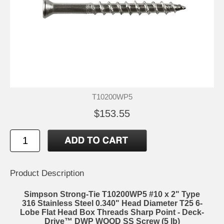
T10200WP5
$153.55
Product Description
Simpson Strong-Tie T10200WP5 #10 x 2" Type
316 Stainless Steel 0.340" Head Diameter T25 6-
Lobe Flat Head Box Threads Sharp Point - Deck-
Drive™ DWP WOOD SS Screw (5 lb)