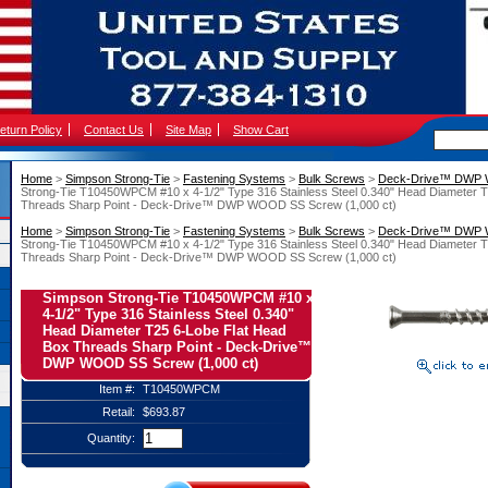
eturn Policy
Contact Us
Site Map
Show Cart
Home
 >
Simpson Strong-Tie
 >
Fastening Systems
 >
Bulk Screws
 >
Deck-Drive™ DWP
Strong-Tie T10450WPCM #10 x 4-1/2" Type 316 Stainless Steel 0.340" Head Diameter 
Threads Sharp Point - Deck-Drive™ DWP WOOD SS Screw (1,000 ct)
Home
 >
Simpson Strong-Tie
 >
Fastening Systems
 >
Bulk Screws
 >
Deck-Drive™ DWP
Strong-Tie T10450WPCM #10 x 4-1/2" Type 316 Stainless Steel 0.340" Head Diameter 
Threads Sharp Point - Deck-Drive™ DWP WOOD SS Screw (1,000 ct)
Simpson Strong-Tie T10450WPCM #10 x
4-1/2" Type 316 Stainless Steel 0.340"
Head Diameter T25 6-Lobe Flat Head
Box Threads Sharp Point - Deck-Drive™
DWP WOOD SS Screw (1,000 ct)
Item #:
T10450WPCM
Retail:
$693.87
Quantity: