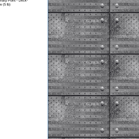
harp Point - Deck-
(5 lb)