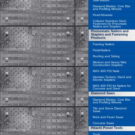
Saw Blades
Diamond Blades, Core Bits
and Profiling Wheels
Pearl Abrasive
Collated Stainless Steel
Fasteners for Pneumatic
Nailers and Staplers
Pnenumatic Nailers and
Staplers and Fastening
Products
Framing Nailers
FinishNailers
Roofing and Siding
Medium and Heavy Wire
Construction Staplers
MAX 400 PSI Nails
Hammer Tackers, Hand and
Electric Staplers
MAX 400 PSI Air Nailers for
Concrete and Steel
Diamond Saws
Diamond Blades, Core Bits
and Profiling Wheels
Tile and Stone Diamond
Saws
Brick and Paver Saws
Concrete Saws
Hitachi Power Tools
Tools