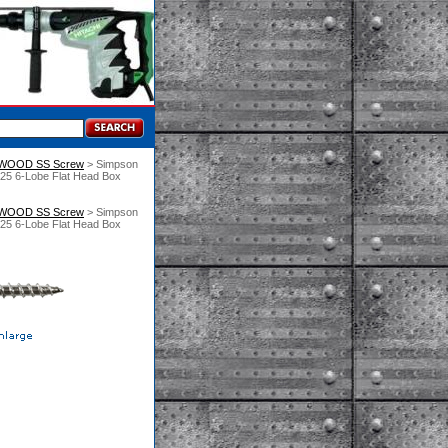
 WOOD SS Screw
 > Simpson
T25 6-Lobe Flat Head Box
 WOOD SS Screw
 > Simpson
T25 6-Lobe Flat Head Box