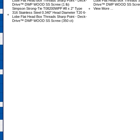
Lobe Flat Head Box Threads Sharp Point - Deck-
Lobe Flat Head Box Threads S
Drive™ DWP WOOD SS Screw (1 lb)
Drive™ DWP WOOD SS Screw 
Simpson Strong-Tie T08200WPP #8 x 2" Type
View More ...
316 Stainless Steel 0.340" Head Diameter T20 6-
Lobe Flat Head Box Threads Sharp Point - Deck-
Drive™ DWP WOOD SS Screw (350 ct)