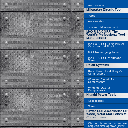
Accessories
Milwaukee Electric Tool
Tools
Accessories
Test and Measurement
MAX USA CORP, The
World's Professional Tool
Manufacturer
MAX 400 PSI Air Nailers for
Concrete and Steel
MAX Rebar Tying Tools
MAX 100 PSI Pneumatic
Tools
Rolair Systems
Direct Drive Hand Carry Air
Compressors
Wheeled Electric Air
Compressors
Wheeled Gas Air
Compressors
Hitachi Power Tools
Accessories
Tools
Power Tool Accessories for
Wood, Metal And Concrete
Construction
Circular blades for corded and
cordless circular saws, miter,