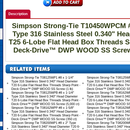
Description
Simpson Strong-Tie T10450WPCM #1
Type 316 Stainless Steel 0.340" He
T25 6-Lobe Flat Head Box Threads S
Deck-Drive™ DWP WOOD SS Screw 
Simpson Strong-Tie T08125WP1 #8 x 1-1/4"
Simpson Strong-Tie T08125WP
Type 316 Stainless Steel 0.340" Head Diameter
Type 316 Stainless Steel 0.34
T20 6-Lobe Flat Head Box Threads Sharp Point -
T20 6-Lobe Flat Head Box Thr
Deck-Drive™ DWP WOOD SS Screw (1 lb)
Deck-Drive™ DWP WOOD SS S
Simpson Strong-Tie T08125WPB #8 x 1-1/4"
Simpson Strong-Tie T08162WP
Type 316 Stainless Steel 0.340" Head Diameter
Type 316 Stainless Steel 0.34
T20 6-Lobe Flat Head Box Threads Sharp Point -
T20 6-Lobe Flat Head Box Thr
Deck-Drive™ DWP WOOD SS Screw (5,000 ct)
Deck-Drive™ DWP WOOD SS S
Simpson Strong-Tie T08162WPP #8 x 1-5/8"
Simpson Strong-Tie T08162WP
Type 316 Stainless Steel 0.340" Head Diameter
Type 316 Stainless Steel 0.34
T20 6-Lobe Flat Head Box Threads Sharp Point -
T20 6-Lobe Flat Head Box Thr
Deck-Drive™ DWP WOOD SS Screw (350 ct)
Deck-Drive™ DWP WOOD SS S
Simpson Strong-Tie T08200WP1 #8 x 2" Type
Simpson Strong-Tie T08200WP
316 Stainless Steel 0.340" Head Diameter T20 6-
316 Stainless Steel 0.340" He