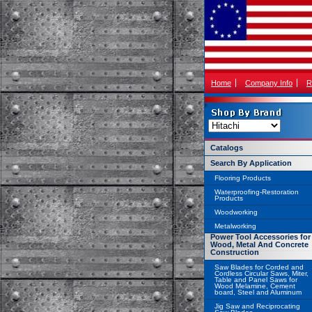
Home
Company Info
R
Catalogs
Search By Application
Flooring Products
Waterproofing-Restoration
Products
Woodworking
Metalworking
Power Tool Accessories for
Wood, Metal And Concrete
Construction
Saw Blades for Corded and
Cordless Circular Saws, Miter,
Table and Panel Saws for
Wood Melamine, Cement
board, Steel and Aluminum
Jig Saw and Reciprocating