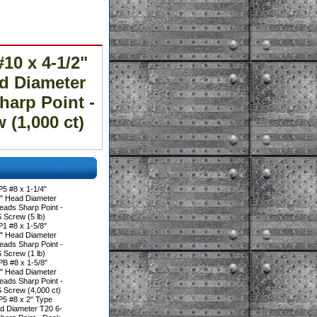
0 x 4-1/2"
ad Diameter
harp Point -
(1,000 ct)
5 #8 x 1-1/4"
0" Head Diameter
eads Sharp Point -
crew (5 lb)
1 #8 x 1-5/8"
0" Head Diameter
eads Sharp Point -
crew (1 lb)
B #8 x 1-5/8"
0" Head Diameter
eads Sharp Point -
crew (4,000 ct)
5 #8 x 2" Type
ad Diameter T20 6-