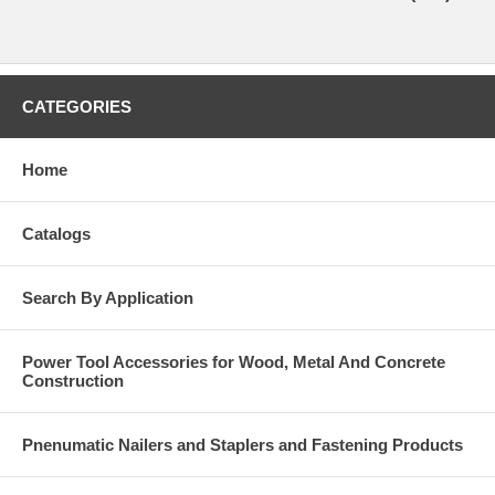
CATEGORIES
Home
Catalogs
Search By Application
Power Tool Accessories for Wood, Metal And Concrete
Construction
Pnenumatic Nailers and Staplers and Fastening Products