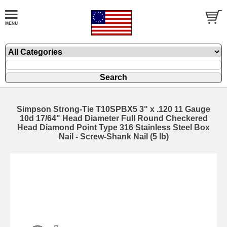
Simpson Strong-Tie T10SPBX5 3" x .120 11 Gauge
10d 17/64" Head Diameter Full Round Checkered
Head Diamond Point Type 316 Stainless Steel Box
Nail - Screw-Shank Nail (5 lb)