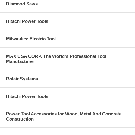
Diamond Saws
Hitachi Power Tools
Milwaukee Electric Tool
MAX USA CORP, The World's Professional Tool
Manufacturer
Rolair Systems
Hitachi Power Tools
Power Tool Accessories for Wood, Metal And Concrete
Construction