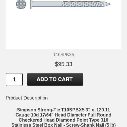
T10SPBX5
$95.33
Product Description
Simpson Strong-Tie T10SPBX5 3" x .120 11
Gauge 10d 17/64" Head Diameter Full Round
Checkered Head Diamond Point Type 316
Stainless Steel Box Nail - Screw-Shank Nail (5 lb)