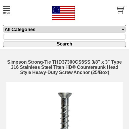
Simpson Strong-Tie THD37300CS6SS 3/8" x 3" Type
316 Stainless Steel Titen HD® Countersunk Head
Style Heavy-Duty Screw Anchor (25/Box)