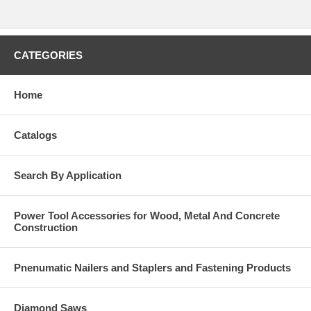
CATEGORIES
Home
Catalogs
Search By Application
Power Tool Accessories for Wood, Metal And Concrete
Construction
Pnenumatic Nailers and Staplers and Fastening Products
Diamond Saws