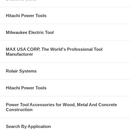
Hitachi Power Tools
Milwaukee Electric Tool
MAX USA CORP, The World's Professional Tool
Manufacturer
Rolair Systems
Hitachi Power Tools
Power Tool Accessories for Wood, Metal And Concrete
Construction
Search By Application