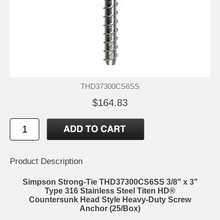
THD37300CS6SS
$164.83
Product Description
Simpson Strong-Tie THD37300CS6SS 3/8" x 3"
Type 316 Stainless Steel Titen HD®
Countersunk Head Style Heavy-Duty Screw
Anchor (25/Box)