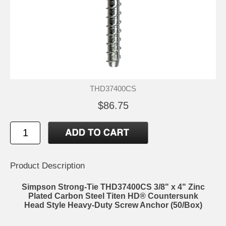
THD37400CS
$86.75
Product Description
Simpson Strong-Tie THD37400CS 3/8" x 4" Zinc
Plated Carbon Steel Titen HD® Countersunk
Head Style Heavy-Duty Screw Anchor (50/Box)