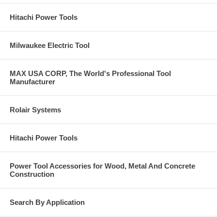
Hitachi Power Tools
Milwaukee Electric Tool
MAX USA CORP, The World's Professional Tool
Manufacturer
Rolair Systems
Hitachi Power Tools
Power Tool Accessories for Wood, Metal And Concrete
Construction
Search By Application