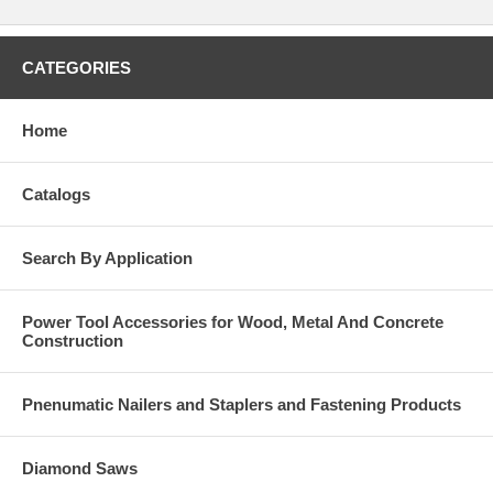
CATEGORIES
Home
Catalogs
Search By Application
Power Tool Accessories for Wood, Metal And Concrete
Construction
Pnenumatic Nailers and Staplers and Fastening Products
Diamond Saws