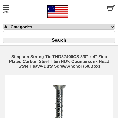
Simpson Strong-Tie THD37400CS 3/8" x 4" Zinc
Plated Carbon Steel Titen HD® Countersunk Head
Style Heavy-Duty Screw Anchor (50/Box)