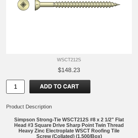
WSCT212S
$148.23
Product Description
Simpson Strong-Tie WSCT212S #8 x 2 1/2" Flat
Head #3 Square Drive Sharp Point Twin Thread
Heavy Zinc Electroplate WSCT Roofing Tile
Screw (Collated) (1,500/Box)