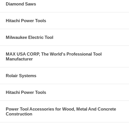
Diamond Saws
Hitachi Power Tools
Milwaukee Electric Tool
MAX USA CORP, The World's Professional Tool
Manufacturer
Rolair Systems
Hitachi Power Tools
Power Tool Accessories for Wood, Metal And Concrete
Construction