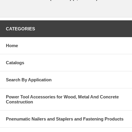
CATEGORIES
Home
Catalogs
Search By Application
Power Tool Accessories for Wood, Metal And Concrete
Construction
Pnenumatic Nailers and Staplers and Fastening Products