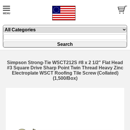
Simpson Strong-Tie WSCT212S #8 x 2 1/2" Flat Head
#3 Square Drive Sharp Point Twin Thread Heavy Zinc
Electroplate WSCT Roofing Tile Screw (Collated)
(1,500/Box)