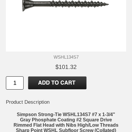
WSHL134S7
$101.32
Product Description
Simpson Strong-Tie WSHL134S7 #7 x 1-3/4"
Gray Phosphate Coating #2 Square Drive
Rimmed Flat Head with Nibs High/Low Threads
Sharp Point WSHL Subfloor Screw (Collated)