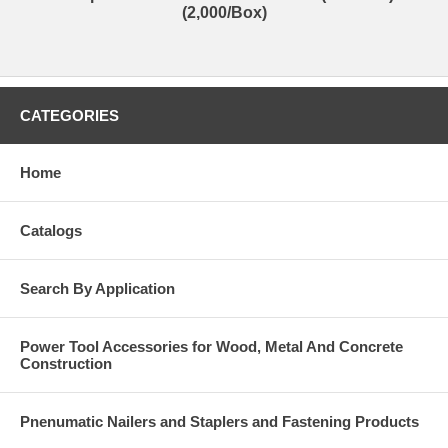
(2,000/Box)
CATEGORIES
Home
Catalogs
Search By Application
Power Tool Accessories for Wood, Metal And Concrete
Construction
Pnenumatic Nailers and Staplers and Fastening Products