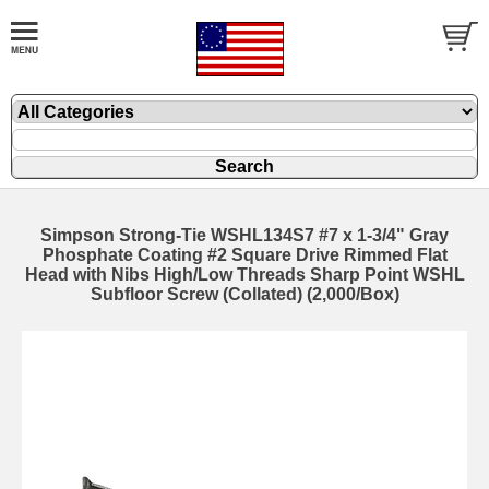
Simpson Strong-Tie WSHL134S7 #7 x 1-3/4" Gray
Phosphate Coating #2 Square Drive Rimmed Flat
Head with Nibs High/Low Threads Sharp Point WSHL
Subfloor Screw (Collated) (2,000/Box)