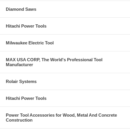
Diamond Saws
Hitachi Power Tools
Milwaukee Electric Tool
MAX USA CORP, The World's Professional Tool
Manufacturer
Rolair Systems
Hitachi Power Tools
Power Tool Accessories for Wood, Metal And Concrete
Construction