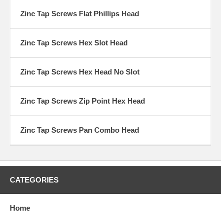
Zinc Tap Screws Flat Phillips Head
Zinc Tap Screws Hex Slot Head
Zinc Tap Screws Hex Head No Slot
Zinc Tap Screws Zip Point Hex Head
Zinc Tap Screws Pan Combo Head
CATEGORIES
Home