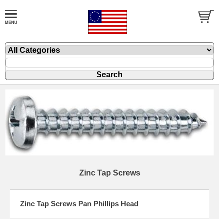
Zinc Tap Screws
Zinc Tap Screws Pan Phillips Head