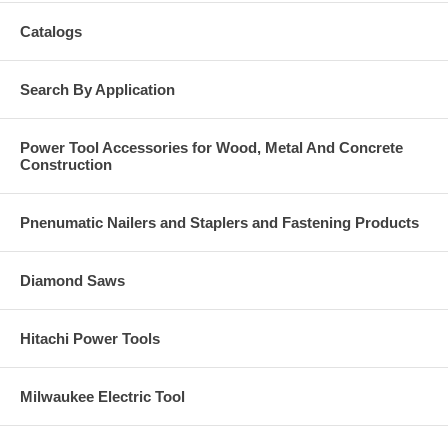
Catalogs
Search By Application
Power Tool Accessories for Wood, Metal And Concrete
Construction
Pnenumatic Nailers and Staplers and Fastening Products
Diamond Saws
Hitachi Power Tools
Milwaukee Electric Tool