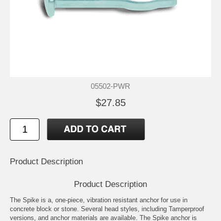
05502-PWR
$27.85
Product Description
Product Description
The Spike is a, one-piece, vibration resistant anchor for use in
concrete block or stone. Several head styles, including Tamperproof
versions, and anchor materials are available. The Spike anchor is