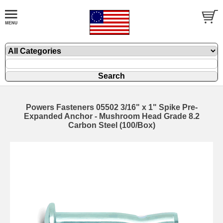
Powers Fasteners 05502 3/16" x 1" Spike Pre-
Expanded Anchor - Mushroom Head Grade 8.2
Carbon Steel (100/Box)