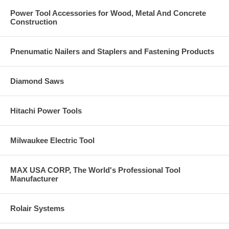
Power Tool Accessories for Wood, Metal And Concrete
Construction
Pnenumatic Nailers and Staplers and Fastening Products
Diamond Saws
Hitachi Power Tools
Milwaukee Electric Tool
MAX USA CORP, The World's Professional Tool
Manufacturer
Rolair Systems