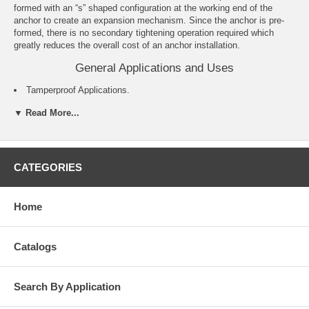
formed with an “s” shaped configuration at the working end of the
anchor to create an expansion mechanism. Since the anchor is pre-
formed, there is no secondary tightening operation required which
greatly reduces the overall cost of an anchor installation.
General Applications and Uses
Tamperproof Applications.
Exterior Applications.
▼ Read More...
Cable Trays and Strut.
Pipe Hanging.
Metal Track Attachments.
Concrete Formwork.
For roofing applications see the Roofing Spike product information.
CATEGORIES
Features and Benefits
Home
Pre-expanded anchor design allows for easy installation.
Mushroom and flat head Spike anchors are tamper-proof.
Forming Spike, which is removable, can be used for temporary
Catalogs
installations.
Pipe and Tie-wire Spike is an easy to install alternative to direct
fastening (e.g. powder actuated).
Search By Application