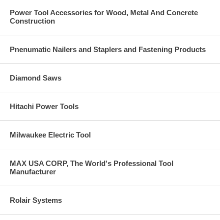
Power Tool Accessories for Wood, Metal And Concrete
Construction
Pnenumatic Nailers and Staplers and Fastening Products
Diamond Saws
Hitachi Power Tools
Milwaukee Electric Tool
MAX USA CORP, The World's Professional Tool
Manufacturer
Rolair Systems