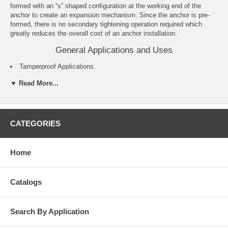
formed with an “s” shaped configuration at the working end of the
anchor to create an expansion mechanism. Since the anchor is pre-
formed, there is no secondary tightening operation required which
greatly reduces the overall cost of an anchor installation.
General Applications and Uses
Tamperproof Applications.
Exterior Applications.
▼ Read More...
Cable Trays and Strut.
Pipe Hanging.
Metal Track Attachments.
Concrete Formwork.
For roofing applications see the Roofing Spike product information.
CATEGORIES
Features and Benefits
Home
Pre-expanded anchor design allows for easy installation.
Mushroom and flat head Spike anchors are tamper-proof.
Forming Spike, which is removable, can be used for temporary
Catalogs
installations.
Pipe and Tie-wire Spike is an easy to install alternative to direct
fastening (e.g. powder actuated).
Search By Application