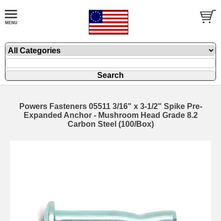
Powers Fasteners 05511 3/16" x 3-1/2" Spike Pre-
Expanded Anchor - Mushroom Head Grade 8.2
Carbon Steel (100/Box)