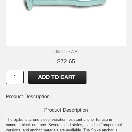
05511-PWR
$72.65
Product Description
Product Description
The Spike is a, one-piece, vibration resistant anchor for use in
concrete block or stone. Several head styles, including Tamperproof
versions, and anchor materials are available. The Spike anchor is