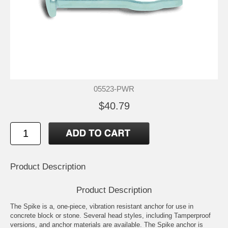
05523-PWR
$40.79
Product Description
Product Description
The Spike is a, one-piece, vibration resistant anchor for use in
concrete block or stone. Several head styles, including Tamperproof
versions, and anchor materials are available. The Spike anchor is