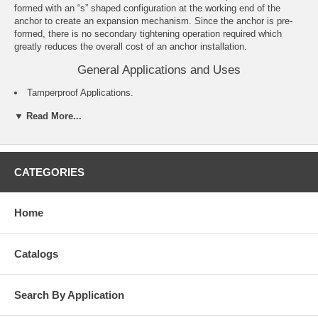
formed with an “s” shaped configuration at the working end of the
anchor to create an expansion mechanism. Since the anchor is pre-
formed, there is no secondary tightening operation required which
greatly reduces the overall cost of an anchor installation.
General Applications and Uses
Tamperproof Applications.
Exterior Applications.
▼ Read More...
Cable Trays and Strut.
Pipe Hanging.
Metal Track Attachments.
Concrete Formwork.
For roofing applications see the Roofing Spike product information.
CATEGORIES
Features and Benefits
Home
Pre-expanded anchor design allows for easy installation.
Mushroom and flat head Spike anchors are tamper-proof.
Forming Spike, which is removable, can be used for temporary
Catalogs
installations.
Pipe and Tie-wire Spike is an easy to install alternative to direct
fastening (e.g. powder actuated).
Search By Application