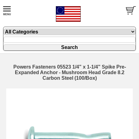
Powers Fasteners 05523 1/4" x 1-1/4" Spike Pre-
Expanded Anchor - Mushroom Head Grade 8.2
Carbon Steel (100/Box)