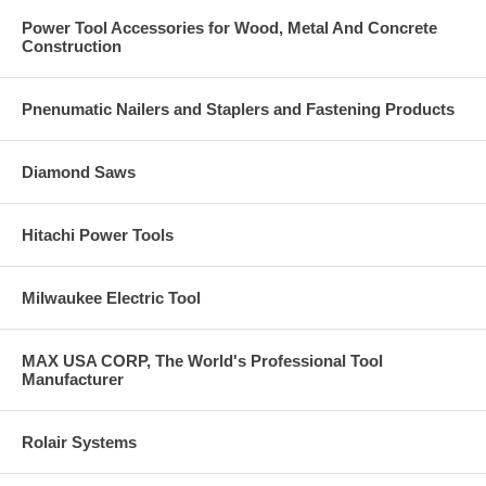
Power Tool Accessories for Wood, Metal And Concrete
Construction
Pnenumatic Nailers and Staplers and Fastening Products
Diamond Saws
Hitachi Power Tools
Milwaukee Electric Tool
MAX USA CORP, The World's Professional Tool
Manufacturer
Rolair Systems