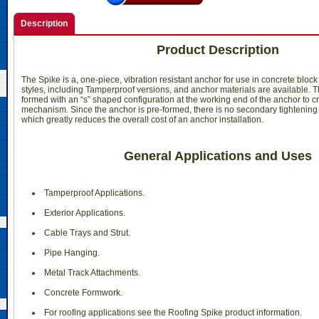
Description
Product Description
The Spike is a, one-piece, vibration resistant anchor for use in concrete bloc
styles, including Tamperproof versions, and anchor materials are available. 
formed with an “s” shaped configuration at the working end of the anchor to 
mechanism. Since the anchor is pre-formed, there is no secondary tightening
which greatly reduces the overall cost of an anchor installation.
General Applications and Uses
 Tamperproof Applications.
 Exterior Applications.
 Cable Trays and Strut.
 Pipe Hanging.
 Metal Track Attachments.
 Concrete Formwork.
 For roofing applications see the Roofing Spike product information.