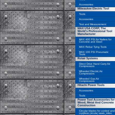
Accessories
Milwaukee Electric Tool
Tools
Accessories
Test and Measurement
MAX USA CORP, The
World's Professional Tool
Manufacturer
MAX 400 PSI Air Nailers for
Concrete and Steel
MAX Rebar Tying Tools
MAX 100 PSI Pneumatic
Tools
Rolair Systems
Direct Drive Hand Carry Air
Compressors
Wheeled Electric Air
Compressors
Wheeled Gas Air
Compressors
Hitachi Power Tools
Accessories
Tools
Power Tool Accessories for
Wood, Metal And Concrete
Construction
Circular blades for corded and
cordless circular saws, miter,