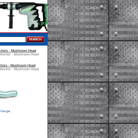
chors - Mushroom Head
d Anchor - Mushroom Head
chors - Mushroom Head
d Anchor - Mushroom Head