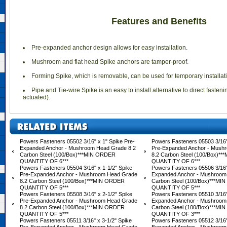
Features and Benefits
 Pre-expanded anchor design allows for easy installation.
 Mushroom and flat head Spike anchors are tamper-proof.
 Forming Spike, which is removable, can be used for temporary installat
 Pipe and Tie-wire Spike is an easy to install alternative to direct fasten
actuated).
Powers Fasteners 05502 3/16" x 1" Spike Pre-
Powers Fasteners 05503 3/16"
Expanded Anchor - Mushroom Head Grade 8.2
Pre-Expanded Anchor - Mush
Carbon Steel (100/Box)***MIN ORDER
8.2 Carbon Steel (100/Box)*
QUANTITY OF 6***
QUANTITY OF 6***
Powers Fasteners 05504 3/16" x 1-1/2" Spike
Powers Fasteners 05506 3/16"
Pre-Expanded Anchor - Mushroom Head Grade
Expanded Anchor - Mushroom
8.2 Carbon Steel (100/Box)***MIN ORDER
Carbon Steel (100/Box)***M
QUANTITY OF 5***
QUANTITY OF 5***
Powers Fasteners 05508 3/16" x 2-1/2" Spike
Powers Fasteners 05510 3/16"
Pre-Expanded Anchor - Mushroom Head Grade
Expanded Anchor - Mushroom
8.2 Carbon Steel (100/Box)***MIN ORDER
Carbon Steel (100/Box)***M
QUANTITY OF 5***
QUANTITY OF 3***
Powers Fasteners 05511 3/16" x 3-1/2" Spike
Powers Fasteners 05512 3/16"