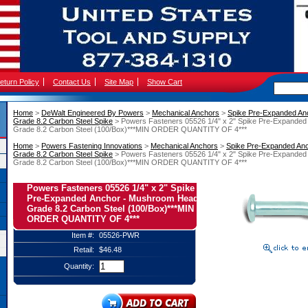
eturn Policy
Contact Us
Site Map
Show Cart
Home
 >
DeWalt Engineered By Powers
 >
Mechanical Anchors
 >
Spike Pre-Expanded An
Grade 8.2 Carbon Steel Spike
 > Powers Fasteners 05526 1/4" x 2" Spike Pre-Expande
Grade 8.2 Carbon Steel (100/Box)***MIN ORDER QUANTITY OF 4***
Home
 >
Powers Fastening Innovations
 >
Mechanical Anchors
 >
Spike Pre-Expanded An
Grade 8.2 Carbon Steel Spike
 > Powers Fasteners 05526 1/4" x 2" Spike Pre-Expande
Grade 8.2 Carbon Steel (100/Box)***MIN ORDER QUANTITY OF 4***
Powers Fasteners 05526 1/4" x 2" Spike
Pre-Expanded Anchor - Mushroom Head
Grade 8.2 Carbon Steel (100/Box)***MIN
ORDER QUANTITY OF 4***
Item #:
05526-PWR
Retail:
$46.48
Quantity: