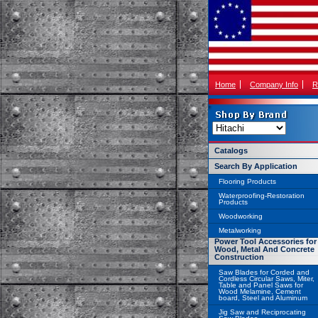
Home
Company Info
R
Catalogs
Search By Application
Flooring Products
Waterproofing-Restoration
Products
Woodworking
Metalworking
Power Tool Accessories for
Wood, Metal And Concrete
Construction
Saw Blades for Corded and
Cordless Circular Saws, Miter,
Table and Panel Saws for
Wood Melamine, Cement
board, Steel and Aluminum
Jig Saw and Reciprocating