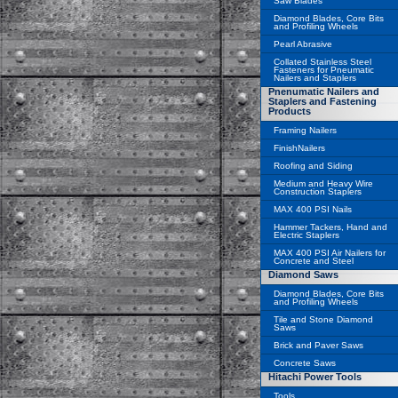
Saw Blades
Diamond Blades, Core Bits
and Profiling Wheels
Pearl Abrasive
Collated Stainless Steel
Fasteners for Pneumatic
Nailers and Staplers
Pnenumatic Nailers and
Staplers and Fastening
Products
Framing Nailers
FinishNailers
Roofing and Siding
Medium and Heavy Wire
Construction Staplers
MAX 400 PSI Nails
Hammer Tackers, Hand and
Electric Staplers
MAX 400 PSI Air Nailers for
Concrete and Steel
Diamond Saws
Diamond Blades, Core Bits
and Profiling Wheels
Tile and Stone Diamond
Saws
Brick and Paver Saws
Concrete Saws
Hitachi Power Tools
Tools