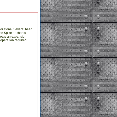
k or stone. Several head
The Spike anchor is
create an expansion
 operation required