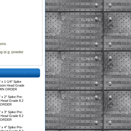
ions.
ing (e.g. powder
 x 1-1/4" Spike
room Head Grade
**MIN ORDER
 x 2" Spike Pre-
 Head Grade 8.2
IN ORDER
 x 3" Spike Pre-
 Head Grade 8.2
IN ORDER
 x 4" Spike Pre-