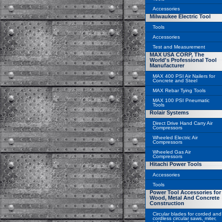
Accessories
Milwaukee Electric Tool
Tools
Accessories
Test and Measurement
MAX USA CORP, The
World's Professional Tool
Manufacturer
MAX 400 PSI Air Nailers for
Concrete and Steel
MAX Rebar Tying Tools
MAX 100 PSI Pneumatic
Tools
Rolair Systems
Direct Drive Hand Carry Air
Compressors
Wheeled Electric Air
Compressors
Wheeled Gas Air
Compressors
Hitachi Power Tools
Accessories
Tools
Power Tool Accessories for
Wood, Metal And Concrete
Construction
Circular blades for corded and
cordless circular saws, miter,