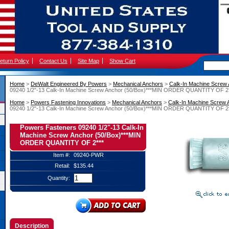
eturn Policy
Contact Us
Site Map
Show Cart
Home
 >
DeWalt Engineered By Powers
 >
Mechanical Anchors
 >
Calk-In Machine Screw
09240 1/2"-13 Calk-In Machine Screw Anchor (50/Box)***MIN ORDER QUANTITY OF 2*
Home
 >
Powers Fastening Innovations
 >
Mechanical Anchors
 >
Calk-In Machine Screw 
09240 1/2"-13 Calk-In Machine Screw Anchor (50/Box)***MIN ORDER QUANTITY OF 2*
Powers Fasteners 09240 1/2"-13 Calk-In
Machine Screw Anchor (50/Box)***MIN
ORDER QUANTITY OF 2***
Item #:
09240-PWR
Retail:
$135.44
Quantity:
Description