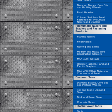
Saw Blades
Diamond Blades, Core Bits
and Profiling Wheels
Pearl Abrasive
Collated Stainless Steel
Fasteners for Pneumatic
Nailers and Staplers
Pnenumatic Nailers and
Staplers and Fastening
Products
Framing Nailers
FinishNailers
Roofing and Siding
Medium and Heavy Wire
Construction Staplers
MAX 400 PSI Nails
Hammer Tackers, Hand and
Electric Staplers
MAX 400 PSI Air Nailers for
Concrete and Steel
Diamond Saws
Diamond Blades, Core Bits
and Profiling Wheels
Tile and Stone Diamond
Saws
Brick and Paver Saws
Concrete Saws
Hitachi Power Tools
Tools