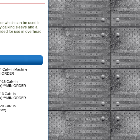
hor which can be used in
oy calking sleeve and a
nded for use in overhead
4 Calk-In Machine
IN ORDER
-18 Calk-In
ox)***MIN ORDER
13 Calk-In
ox)***MIN ORDER
20 Calk-In
Box)