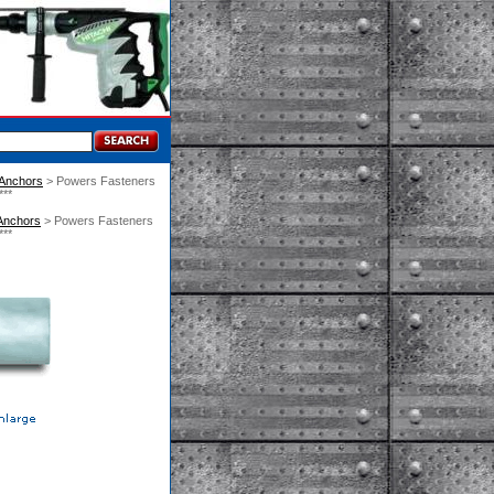
 Anchors
 > Powers Fasteners
**
Anchors
 > Powers Fasteners
**