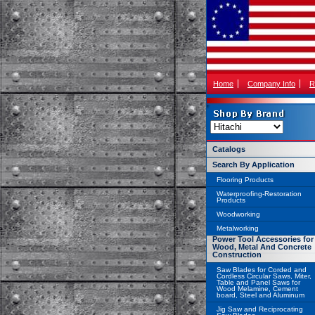
Home
Company Info
R
Catalogs
Search By Application
Flooring Products
Waterproofing-Restoration
Products
Woodworking
Metalworking
Power Tool Accessories for
Wood, Metal And Concrete
Construction
Saw Blades for Corded and
Cordless Circular Saws, Miter,
Table and Panel Saws for
Wood Melamine, Cement
board, Steel and Aluminum
Jig Saw and Reciprocating