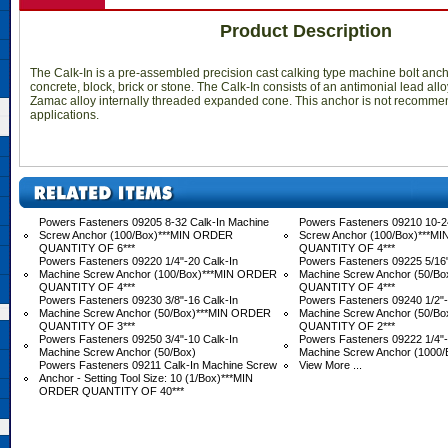
Product Description
The Calk-In is a pre-assembled precision cast calking type machine bolt anc
concrete, block, brick or stone. The Calk-In consists of an antimonial lead all
Zamac alloy internally threaded expanded cone. This anchor is not recomme
applications.
Powers Fasteners 09205 8-32 Calk-In Machine
Powers Fasteners 09210 10-2
Screw Anchor (100/Box)***MIN ORDER
Screw Anchor (100/Box)***M
QUANTITY OF 6***
QUANTITY OF 4***
Powers Fasteners 09220 1/4"-20 Calk-In
Powers Fasteners 09225 5/16"
Machine Screw Anchor (100/Box)***MIN ORDER
Machine Screw Anchor (50/B
QUANTITY OF 4***
QUANTITY OF 4***
Powers Fasteners 09230 3/8"-16 Calk-In
Powers Fasteners 09240 1/2"-
Machine Screw Anchor (50/Box)***MIN ORDER
Machine Screw Anchor (50/B
QUANTITY OF 3***
QUANTITY OF 2***
Powers Fasteners 09250 3/4"-10 Calk-In
Powers Fasteners 09222 1/4"-
Machine Screw Anchor (50/Box)
Machine Screw Anchor (1000/
Powers Fasteners 09211 Calk-In Machine Screw
View More ...
Anchor - Setting Tool Size: 10 (1/Box)***MIN
ORDER QUANTITY OF 40***