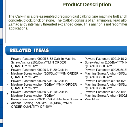
Product Description
The Calk-In is a pre-assembled precision cast calking type machine bolt anc
concrete, block, brick or stone. The Calk-In consists of an antimonial lead all
Zamac alloy internally threaded expanded cone. This anchor is not recomme
applications.
Powers Fasteners 09205 8-32 Calk-In Machine
Powers Fasteners 09210 10-2
Screw Anchor (100/Box)***MIN ORDER
Screw Anchor (100/Box)***M
QUANTITY OF 6***
QUANTITY OF 4***
Powers Fasteners 09220 1/4"-20 Calk-In
Powers Fasteners 09225 5/16"
Machine Screw Anchor (100/Box)***MIN ORDER
Machine Screw Anchor (50/B
QUANTITY OF 4***
QUANTITY OF 4***
Powers Fasteners 09230 3/8"-16 Calk-In
Powers Fasteners 09240 1/2"-
Machine Screw Anchor (50/Box)***MIN ORDER
Machine Screw Anchor (50/B
QUANTITY OF 3***
QUANTITY OF 2***
Powers Fasteners 09250 3/4"-10 Calk-In
Powers Fasteners 09222 1/4"-
Machine Screw Anchor (50/Box)
Machine Screw Anchor (1000/
Powers Fasteners 09211 Calk-In Machine Screw
View More ...
Anchor - Setting Tool Size: 10 (1/Box)***MIN
ORDER QUANTITY OF 40***