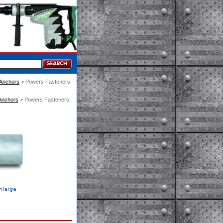
 Anchors
 > Powers Fasteners
Anchors
 > Powers Fasteners