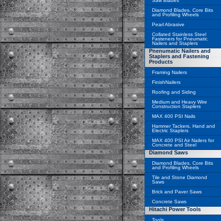
Saw Blades
Diamond Blades, Core Bits
and Profiling Wheels
Pearl Abrasive
Collated Stainless Steel
Fasteners for Pneumatic
Nailers and Staplers
Pnenumatic Nailers and
Staplers and Fastening
Products
Framing Nailers
FinishNailers
Roofing and Siding
Medium and Heavy Wire
Construction Staplers
MAX 400 PSI Nails
Hammer Tackers, Hand and
Electric Staplers
MAX 400 PSI Air Nailers for
Concrete and Steel
Diamond Saws
Diamond Blades, Core Bits
and Profiling Wheels
Tile and Stone Diamond
Saws
Brick and Paver Saws
Concrete Saws
Hitachi Power Tools
Tools