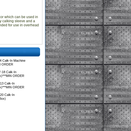
hor which can be used in
oy calking sleeve and a
nded for use in overhead
4 Calk-In Machine
IN ORDER
-18 Calk-In
ox)***MIN ORDER
13 Calk-In
ox)***MIN ORDER
20 Calk-In
Box)