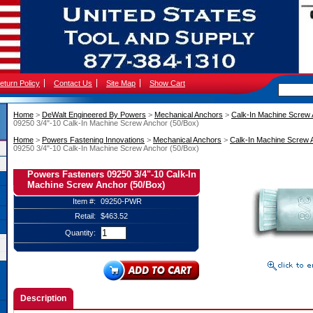
eturn Policy
Contact Us
Site Map
Show Cart
Home
 >
DeWalt Engineered By Powers
 >
Mechanical Anchors
 >
Calk-In Machine Screw
09250 3/4"-10 Calk-In Machine Screw Anchor (50/Box)
Home
 >
Powers Fastening Innovations
 >
Mechanical Anchors
 >
Calk-In Machine Screw 
09250 3/4"-10 Calk-In Machine Screw Anchor (50/Box)
Powers Fasteners 09250 3/4"-10 Calk-In
Machine Screw Anchor (50/Box)
Item #:
09250-PWR
Retail:
$463.52
Quantity:
Description