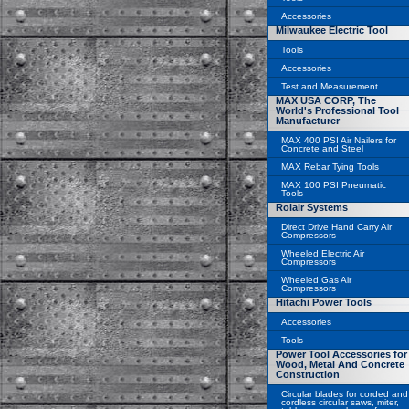
Accessories
Milwaukee Electric Tool
Tools
Accessories
Test and Measurement
MAX USA CORP, The
World's Professional Tool
Manufacturer
MAX 400 PSI Air Nailers for
Concrete and Steel
MAX Rebar Tying Tools
MAX 100 PSI Pneumatic
Tools
Rolair Systems
Direct Drive Hand Carry Air
Compressors
Wheeled Electric Air
Compressors
Wheeled Gas Air
Compressors
Hitachi Power Tools
Accessories
Tools
Power Tool Accessories for
Wood, Metal And Concrete
Construction
Circular blades for corded and
cordless circular saws, miter,