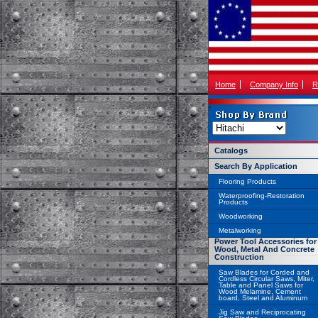
Home
Company Info
R
Catalogs
Search By Application
Flooring Products
Waterproofing-Restoration
Products
Woodworking
Metalworking
Power Tool Accessories for
Wood, Metal And Concrete
Construction
Saw Blades for Corded and
Cordless Circular Saws, Miter,
Table and Panel Saws for
Wood Melamine, Cement
board, Steel and Aluminum
Jig Saw and Reciprocating