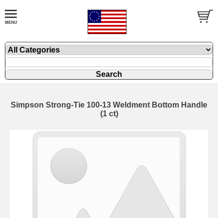
Simpson Strong-Tie 100-13 Weldment Bottom Handle
(1 ct)