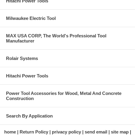
Hitachi Power Tools
Milwaukee Electric Tool
MAX USA CORP, The World's Professional Tool
Manufacturer
Rolair Systems
Hitachi Power Tools
Power Tool Accessories for Wood, Metal And Concrete
Construction
Search By Application
home
Return Policy
privacy policy
send email
site map