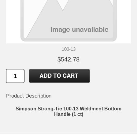
100-13
$542.78
Product Description
Simpson Strong-Tie 100-13 Weldment Bottom
Handle (1 ct)