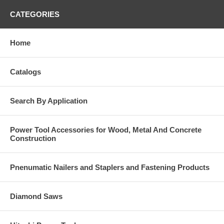
CATEGORIES
Home
Catalogs
Search By Application
Power Tool Accessories for Wood, Metal And Concrete
Construction
Pnenumatic Nailers and Staplers and Fastening Products
Diamond Saws