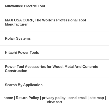
Milwaukee Electric Tool
MAX USA CORP, The World's Professional Tool
Manufacturer
Rolair Systems
Hitachi Power Tools
Power Tool Accessories for Wood, Metal And Concrete
Construction
Search By Application
home
Return Policy
privacy policy
send email
site map
view cart