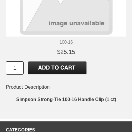
100-16
$25.15
Product Description
Simpson Strong-Tie 100-16 Handle Clip (1 ct)
CATEGORIES