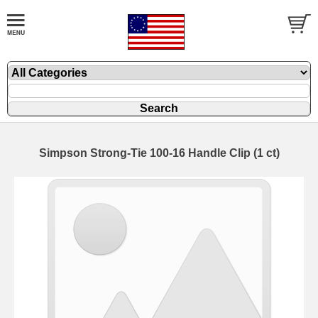
Simpson Strong-Tie 100-16 Handle Clip (1 ct)