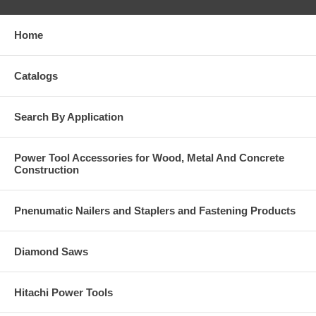
Home
Catalogs
Search By Application
Power Tool Accessories for Wood, Metal And Concrete
Construction
Pnenumatic Nailers and Staplers and Fastening Products
Diamond Saws
Hitachi Power Tools