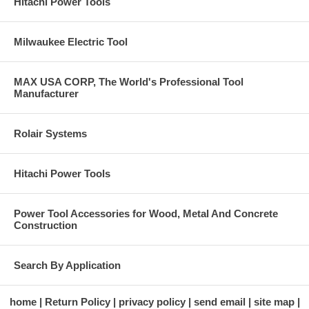
Hitachi Power Tools
Milwaukee Electric Tool
MAX USA CORP, The World's Professional Tool
Manufacturer
Rolair Systems
Hitachi Power Tools
Power Tool Accessories for Wood, Metal And Concrete
Construction
Search By Application
home
Return Policy
privacy policy
send email
site map