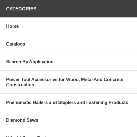
CATEGORIES
Home
Catalogs
Search By Application
Power Tool Accessories for Wood, Metal And Concrete
Construction
Pnenumatic Nailers and Staplers and Fastening Products
Diamond Saws