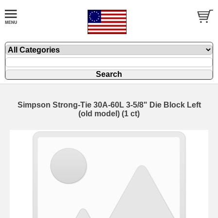
Simpson Strong-Tie 30A-60L 3-5/8" Die Block Left
(old model) (1 ct)