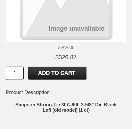
30A-60L
$326.87
Product Description
Simpson Strong-Tie 30A-60L 3-5/8" Die Block
Left (old model) (1 ct)