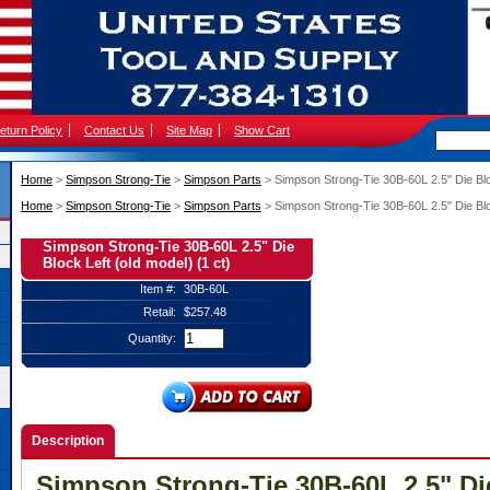
eturn Policy
Contact Us
Site Map
Show Cart
Home
 >
Simpson Strong-Tie
 >
Simpson Parts
 > Simpson Strong-Tie 30B-60L 2.5" Die Bloc
Home
 >
Simpson Strong-Tie
 >
Simpson Parts
 > Simpson Strong-Tie 30B-60L 2.5" Die Bloc
Simpson Strong-Tie 30B-60L 2.5" Die
Block Left (old model) (1 ct)
Item #:
30B-60L
Retail:
$257.48
Quantity:
Description
Simpson Strong-Tie 30B-60L 2.5" Di