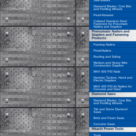
Saw Blades
Diamond Blades, Core Bits
and Profiling Wheels
Pearl Abrasive
Collated Stainless Steel
Fasteners for Pneumatic
Nailers and Staplers
Pnenumatic Nailers and
Staplers and Fastening
Products
Framing Nailers
FinishNailers
Roofing and Siding
Medium and Heavy Wire
Construction Staplers
MAX 400 PSI Nails
Hammer Tackers, Hand and
Electric Staplers
MAX 400 PSI Air Nailers for
Concrete and Steel
Diamond Saws
Diamond Blades, Core Bits
and Profiling Wheels
Tile and Stone Diamond
Saws
Brick and Paver Saws
Concrete Saws
Hitachi Power Tools
Tools