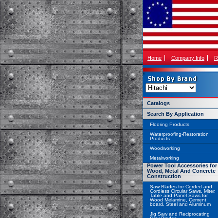
Home
Company Info
R
Catalogs
Search By Application
Flooring Products
Waterproofing-Restoration
Products
Woodworking
Metalworking
Power Tool Accessories for
Wood, Metal And Concrete
Construction
Saw Blades for Corded and
Cordless Circular Saws, Miter,
Table and Panel Saws for
Wood Melamine, Cement
board, Steel and Aluminum
Jig Saw and Reciprocating