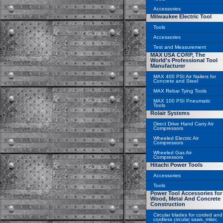
Accessories
Milwaukee Electric Tool
Tools
Accessories
Test and Measurement
MAX USA CORP, The
World's Professional Tool
Manufacturer
MAX 400 PSI Air Nailers for
Concrete and Steel
MAX Rebar Tying Tools
MAX 100 PSI Pneumatic
Tools
Rolair Systems
Direct Drive Hand Carry Air
Compressors
Wheeled Electric Air
Compressors
Wheeled Gas Air
Compressors
Hitachi Power Tools
Accessories
Tools
Power Tool Accessories for
Wood, Metal And Concrete
Construction
Circular blades for corded and
cordless circular saws, miter,