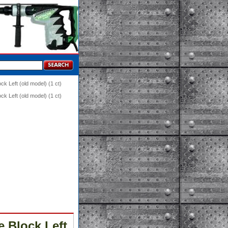
k Left (old model) (1 ct)
k Left (old model) (1 ct)
e Block Left