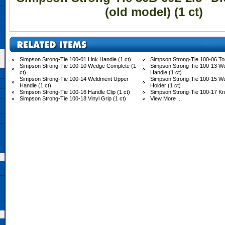
(old model) (1 ct)
Simpson Strong-Tie 100-01 Link Handle (1 ct)
Simpson Strong-Tie 100-06 Tor
Simpson Strong-Tie 100-10 Wedge Complete (1
Simpson Strong-Tie 100-13 W
ct)
Handle (1 ct)
Simpson Strong-Tie 100-14 Weldment Upper
Simpson Strong-Tie 100-15 
Handle (1 ct)
Holder (1 ct)
Simpson Strong-Tie 100-16 Handle Clip (1 ct)
Simpson Strong-Tie 100-17 Knu
Simpson Strong-Tie 100-18 Vinyl Grip (1 ct)
View More ...