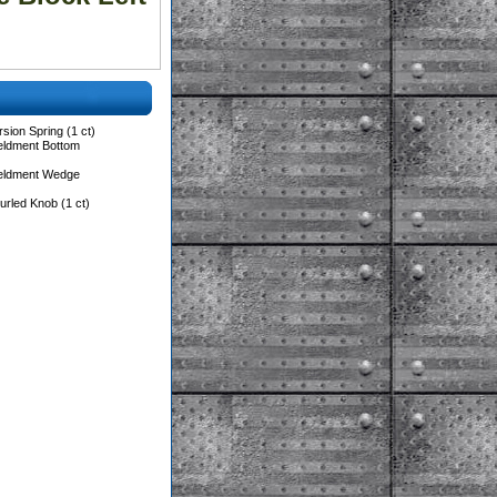
sion Spring (1 ct)
eldment Bottom
Weldment Wedge
rled Knob (1 ct)