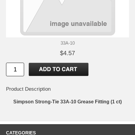
33A-10
$4.57
Product Description
Simpson Strong-Tie 33A-10 Grease Fitting (1 ct)
CATEGORIES