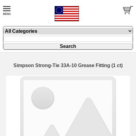
Simpson Strong-Tie 33A-10 Grease Fitting (1 ct)