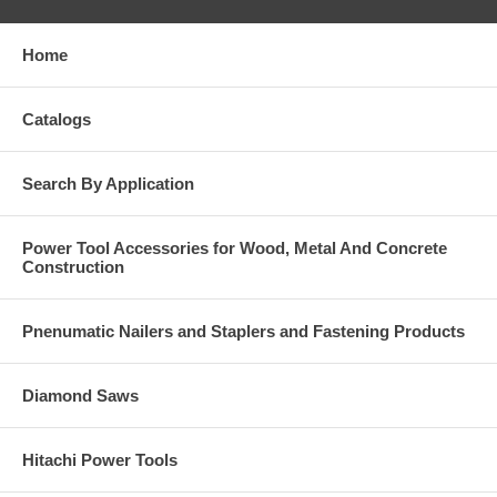
Home
Catalogs
Search By Application
Power Tool Accessories for Wood, Metal And Concrete
Construction
Pnenumatic Nailers and Staplers and Fastening Products
Diamond Saws
Hitachi Power Tools