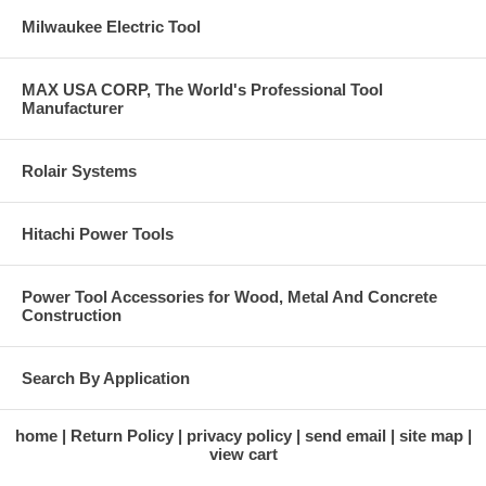
Milwaukee Electric Tool
MAX USA CORP, The World's Professional Tool
Manufacturer
Rolair Systems
Hitachi Power Tools
Power Tool Accessories for Wood, Metal And Concrete
Construction
Search By Application
home
Return Policy
privacy policy
send email
site map
view cart