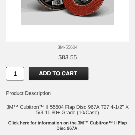
3M-55604
$83.55
Product Description
3M™ Cubitron™ II 55604 Flap Disc 967A T27 4-1/2" X
5/8-11 80+ Grade (10/Case)
Click here for information on the 3M™ Cubitron™ II Flap
Disc 967A.