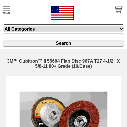
3M™ Cubitron™ II 55604 Flap Disc 967A T27 4-1/2" X
5/8-11 80+ Grade (10/Case)