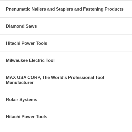
wear.
Lower costs with long disc life, fewer change-outs.
Pnenumatic Nailers and Staplers and Fastening Products
Cubitron™ II Flap Discs 967A are ideal for a wide range of low to
medium-high pressure applications, especially in paint prep and
stainless steel fabrication where finish and gouge resistance are
Diamond Saws
important.
Use Cubitron™ II Flap Discs 967A on stainless steel, carbon steel,
aluminum and non-ferrous metals. Grinding aid helps keep product
Hitachi Power Tools
cool on heat-sensitive metals.
Wherever the job takes you, 3M™ Cubitron™ II Flap Discs 967A
help you do more!.
Milwaukee Electric Tool
Transportation.
Ship and boat building Automotive Truck and rail.
Fabricated Metals.
Structural steel Sheet metal Machine shops Pipe and tank.
MAX USA CORP, The World's Professional Tool
Manufacturer
Machinery Manufacturing.
Farm and construction equipment Industrial machinery Oil and gas
Food processing.
Rolair Systems
Hitachi Power Tools