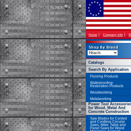
Home
Company Info
R
Catalogs
Search By Application
Flooring Products
Waterproofing-
Restoration Products
Woodworking
Metalworking
Power Tool Accessorie
for Wood, Metal And
Concrete Construction
Saw Blades for Corded
and Cordless Circular
Saws, Miter, Table and
Panel Saws for Wood