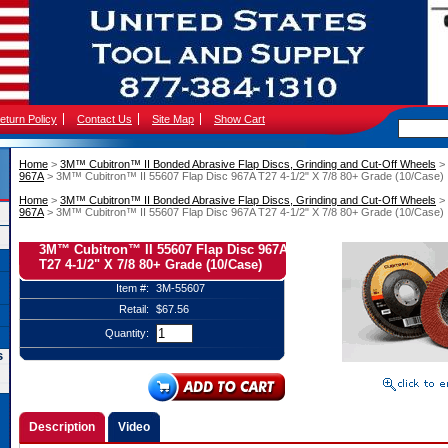
eturn Policy
Contact Us
Site Map
Show Cart
Home
 >
3M™ Cubitron™ II Bonded Abrasive Flap Discs, Grinding and Cut-Off Wheels
 >
967A
 > 3M™ Cubitron™ II 55607 Flap Disc 967A T27 4-1/2" X 7/8 80+ Grade (10/Case)
Home
 >
3M™ Cubitron™ II Bonded Abrasive Flap Discs, Grinding and Cut-Off Wheels
 >
967A
 > 3M™ Cubitron™ II 55607 Flap Disc 967A T27 4-1/2" X 7/8 80+ Grade (10/Case)
3M™ Cubitron™ II 55607 Flap Disc 967A
T27 4-1/2" X 7/8 80+ Grade (10/Case)
Item #:
3M-55607
Retail:
$67.56
Quantity:
s
Description
Video