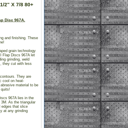
1/2" X 7/8 80+
ap Disc 967A.
ng and finishing. These
ne!
aped grain technology
II Flap Discs 967A let
ing grinding, weld
, they cut with less
d contours. They are
c cool on heat-
abrasive material to be
 quits!
iscs 967A lies in the
 3M. As the triangular
 edges that slice
y at any grinding