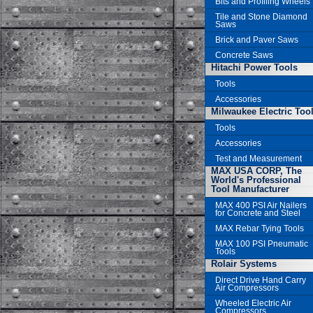
Bits and Profiling Wheels
Tile and Stone Diamond
Saws
Brick and Paver Saws
Concrete Saws
Hitachi Power Tools
Tools
Accessories
Milwaukee Electric Too
Tools
Accessories
Test and Measurement
MAX USA CORP, The
World's Professional
Tool Manufacturer
MAX 400 PSI Air Nailers
for Concrete and Steel
MAX Rebar Tying Tools
MAX 100 PSI Pneumatic
Tools
Rolair Systems
Direct Drive Hand Carry
Air Compressors
Wheeled Electric Air
Compressors