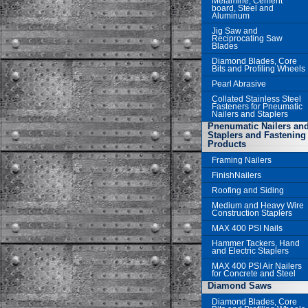
Melamine, Cement
board, Steel and
Aluminum
Jig Saw and
Reciprocating Saw
Blades
Diamond Blades, Core
Bits and Profiling Wheels
Pearl Abrasive
Collated Stainless Steel
Fasteners for Pneumatic
Nailers and Staplers
Pnenumatic Nailers an
Staplers and Fastening
Products
Framing Nailers
FinishNailers
Roofing and Siding
Medium and Heavy Wire
Construction Staplers
MAX 400 PSI Nails
Hammer Tackers, Hand
and Electric Staplers
MAX 400 PSI Air Nailers
for Concrete and Steel
Diamond Saws
Diamond Blades, Core