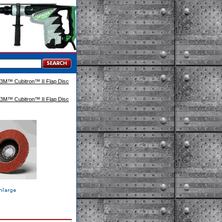
3M™ Cubitron™ II Flap Disc
3M™ Cubitron™ II Flap Disc