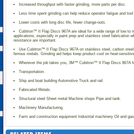
Increased throughput with faster grinding, more parts per disc.
Less time spent grinding can help reduce operator fatigue and tool
Lower costs with long disc life, fewer change-outs.
 Cubitron™ II Flap Discs 967A are ideal for a wide range of low to
applications, especially in paint prep and stainless steel fabrication 
resistance are important.
l
Use Cubitron™ II Flap Discs 967A on stainless steel, carbon stee
ferrous metals. Grinding aid helps keep product cool on heat-sensitiv
Wherever the job takes you, 3M™ Cubitron™ II Flap Discs 967A h
Transportation.
Ship and boat building Automotive Truck and rail.
Fabricated Metals.
Structural steel Sheet metal Machine shops Pipe and tank.
Machinery Manufacturing.
Farm and construction equipment Industrial machinery Oil and ga