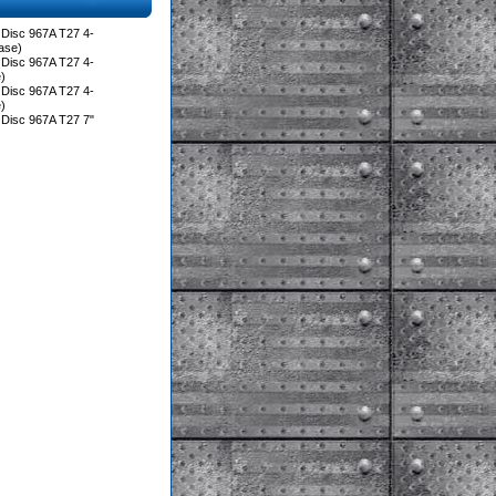
Disc 967A T27 4-
ase)
Disc 967A T27 4-
)
Disc 967A T27 4-
)
Disc 967A T27 7"