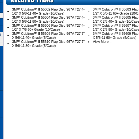
3M™ Cubitron™ II 55602 Flap Disc 967A T27 4-
3M™ Cubitron™ II 55603 Flap 
1/2" X 5/8-11 40+ Grade (10/Case)
1/2" X 5/8-11 60+ Grade (10/C
3M™ Cubitron™ II 55604 Flap Disc 967A T27 4-
3M™ Cubitron™ II 55605 Flap 
1/2" X 5/8-11 80+ Grade (10/Case)
1/2" X 7/8 40+ Grade (10/Case
3M™ Cubitron™ II 55606 Flap Disc 967A T27 4-
3M™ Cubitron™ II 55607 Flap 
1/2" X 7/8 60+ Grade (10/Case)
1/2" X 7/8 80+ Grade (10/Case
3M™ Cubitron™ II 55608 Flap Disc 967A T27 7"
3M™ Cubitron™ II 55609 Flap 
s
X 5/8-11 40+ Grade (5/Case)
X 5/8-11 60+ Grade (5/Case)
3M™ Cubitron™ II 55610 Flap Disc 967A T27 7"
View More ...
X 5/8-11 80+ Grade (5/Case)