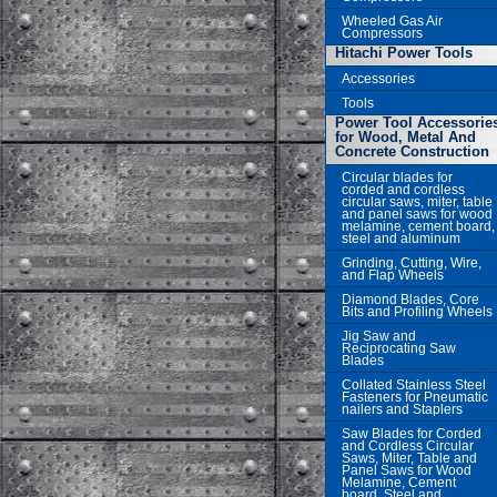
Wheeled Gas Air
Compressors
Hitachi Power Tools
Accessories
Tools
Power Tool Accessorie
for Wood, Metal And
Concrete Construction
Circular blades for
corded and cordless
circular saws, miter, table
and panel saws for wood
melamine, cement board,
steel and aluminum
Grinding, Cutting, Wire,
and Flap Wheels
Diamond Blades, Core
Bits and Profiling Wheels
Jig Saw and
Reciprocating Saw
Blades
Collated Stainless Steel
Fasteners for Pneumatic
nailers and Staplers
Saw Blades for Corded
and Cordless Circular
Saws, Miter, Table and
Panel Saws for Wood
Melamine, Cement
board, Steel and