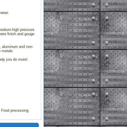
 wear.
 medium-high pressure
where finish and gouge
l, aluminum and non-
e metals.
elp you do more!.
s Food processing.