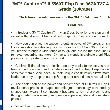
3M™ Cubitron™ II 55607 Flap Disc 967A T27 4-
Grade (10/Case)
 Click here for information on the 3M™ Cubitron™ II Fl
Features
Introducing 3M™ Cubitron™ II Flap Discs 967A for one-step grindi
versatile flap discs cut fast and last longer Ð to help you get more do
Now you can enjoy the awesome cutting power of 3M precision-sh
d
Ð in a versatile, long-lasting flap disc construction! New 3M Cubitron 
you breeze through a wide range of tough jobs around the shop, includ
removal, deburring and more. Grinds and blends in a single step! Plus
pressure, for greater operator comfort.
Cubitron II flap discs are flexible, so they easily follow curves an
less prone to gouging, and include a grinding aid, to help keep the dis
sensitive metals. And, because their unique construction allows more 
loaded on, they keep on cutting Ð long after other discs have called it
The secret behind the power and performance of Cubitron II Flap D
revolutionary precision-shaped ceramic grain technology pioneered by
shaped grain wears, it continuously fractures to form sharp points and
through metal, wear evenly and provide super-long life and consistenc
pressure.
What does it mean for you?