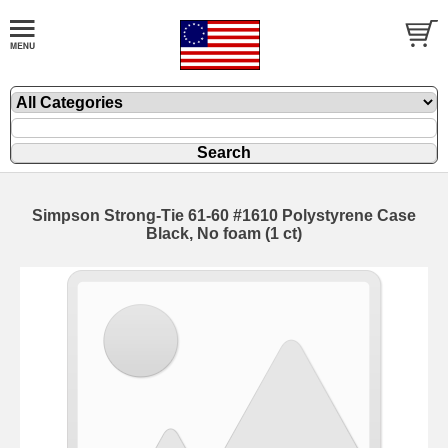
Simpson Strong-Tie 61-60 #1610 Polystyrene Case
Black, No foam (1 ct)