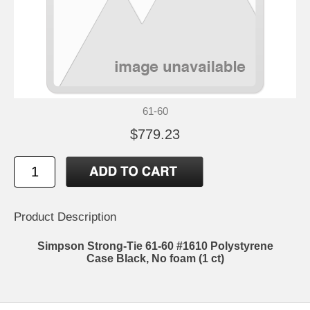
61-60
$779.23
Product Description
Simpson Strong-Tie 61-60 #1610 Polystyrene
Case Black, No foam (1 ct)