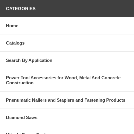
CATEGORIES
Home
Catalogs
Search By Application
Power Tool Accessories for Wood, Metal And Concrete
Construction
Pnenumatic Nailers and Staplers and Fastening Products
Diamond Saws