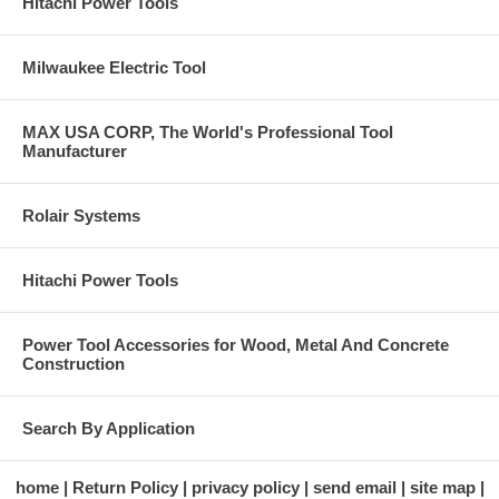
Hitachi Power Tools
Milwaukee Electric Tool
MAX USA CORP, The World's Professional Tool
Manufacturer
Rolair Systems
Hitachi Power Tools
Power Tool Accessories for Wood, Metal And Concrete
Construction
Search By Application
home
Return Policy
privacy policy
send email
site map