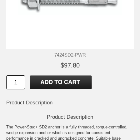
7424SD2-PWR
$97.80
Product Description
Product Description
The Power-Stud+ SD2 anchor is a fully threaded, torque-controlled,
wedge expansion anchor which is designed for consistent
performance in cracked and uncracked concrete. Suitable base