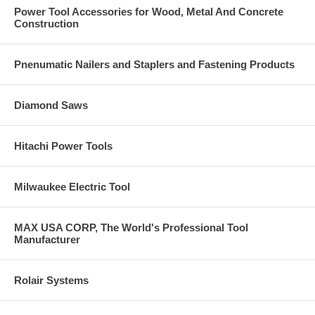
Power Tool Accessories for Wood, Metal And Concrete
Construction
Pnenumatic Nailers and Staplers and Fastening Products
Diamond Saws
Hitachi Power Tools
Milwaukee Electric Tool
MAX USA CORP, The World's Professional Tool
Manufacturer
Rolair Systems