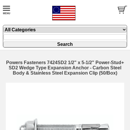
Powers Fasteners 7424SD2 1/2" x 5-1/2" Power-Stud+
SD2 Wedge Type Expansion Anchor - Carbon Steel
Body & Stainless Steel Expansion Clip (50/Box)