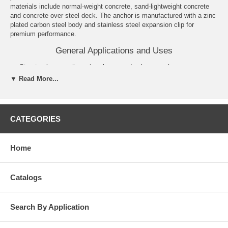
materials include normal-weight concrete, sand-lightweight concrete
and concrete over steel deck. The anchor is manufactured with a zinc
plated carbon steel body and stainless steel expansion clip for
premium performance.
General Applications and Uses
Structural connections, i.e., beam and column anchorage.
Utility and Safety related attachments.
▼ Read More...
Interior applications/low level corrosion environment.
Tension zone applications, i.e., cable trays and strut, pipe
supports, fire sprinklers.
Seismic and wind loading.
CATEGORIES
Medium to heavy duty purposes.
Features and Benefits
Home
Consistent performance in high and low strength concrete.
Nominal drill bit size is the same as the anchor diameter.
Anchor can be installed through standard fixture holes.
Catalogs
Length ID code and identifying marking stamped on head of each
anchor.
Anchor design allows for follow-up expansion after setting under
Search By Application
tensile loading.