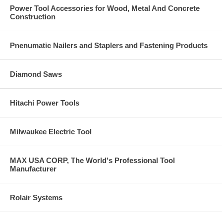
Power Tool Accessories for Wood, Metal And Concrete
Construction
Pnenumatic Nailers and Staplers and Fastening Products
Diamond Saws
Hitachi Power Tools
Milwaukee Electric Tool
MAX USA CORP, The World's Professional Tool
Manufacturer
Rolair Systems