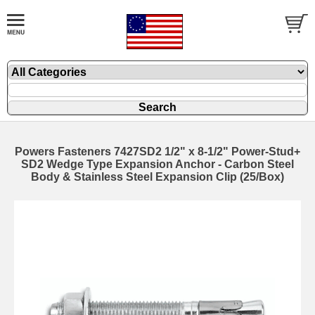
Powers Fasteners 7427SD2 1/2" x 8-1/2" Power-Stud+
SD2 Wedge Type Expansion Anchor - Carbon Steel
Body & Stainless Steel Expansion Clip (25/Box)