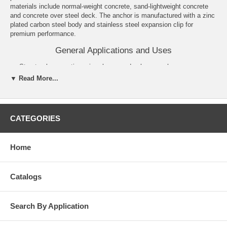
materials include normal-weight concrete, sand-lightweight concrete
and concrete over steel deck. The anchor is manufactured with a zinc
plated carbon steel body and stainless steel expansion clip for
premium performance.
General Applications and Uses
Structural connections, i.e., beam and column anchorage.
Utility and Safety related attachments.
▼ Read More...
Interior applications/low level corrosion environment.
Tension zone applications, i.e., cable trays and strut, pipe
supports, fire sprinklers.
Seismic and wind loading.
CATEGORIES
Medium to heavy duty purposes.
Features and Benefits
Home
Consistent performance in high and low strength concrete.
Nominal drill bit size is the same as the anchor diameter.
Anchor can be installed through standard fixture holes.
Catalogs
Length ID code and identifying marking stamped on head of each
anchor.
Anchor design allows for follow-up expansion after setting under
Search By Application
tensile loading.