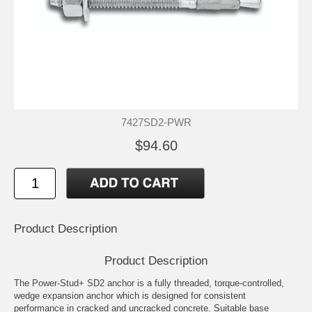
7427SD2-PWR
$94.60
Product Description
Product Description
The Power-Stud+ SD2 anchor is a fully threaded, torque-controlled,
wedge expansion anchor which is designed for consistent
performance in cracked and uncracked concrete. Suitable base