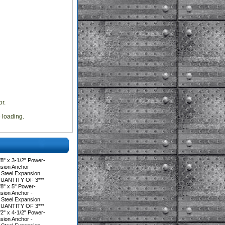
r.
e loading.
" x 3-1/2" Power-
ion Anchor -
 Steel Expansion
QUANTITY OF 3***
8" x 5" Power-
ion Anchor -
 Steel Expansion
QUANTITY OF 3***
" x 4-1/2" Power-
ion Anchor -