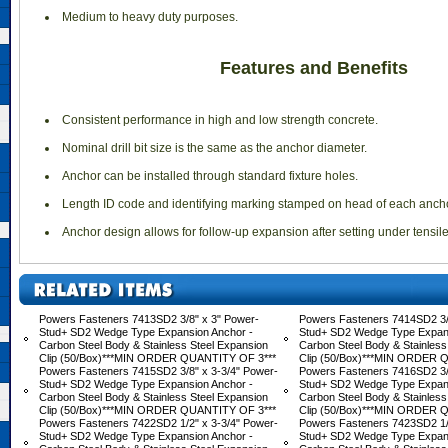
 Medium to heavy duty purposes.
Features and Benefits
 Consistent performance in high and low strength concrete.
 Nominal drill bit size is the same as the anchor diameter.
 Anchor can be installed through standard fixture holes.
 Length ID code and identifying marking stamped on head of each ancho
 Anchor design allows for follow-up expansion after setting under tensil
Powers Fasteners 7413SD2 3/8" x 3" Power-
Powers Fasteners 7414SD2 3/8
Stud+ SD2 Wedge Type Expansion Anchor -
Stud+ SD2 Wedge Type Expans
Carbon Steel Body & Stainless Steel Expansion
Carbon Steel Body & Stainless
Clip (50/Box)***MIN ORDER QUANTITY OF 3***
Clip (50/Box)***MIN ORDER 
Powers Fasteners 7415SD2 3/8" x 3-3/4" Power-
Powers Fasteners 7416SD2 3/
Stud+ SD2 Wedge Type Expansion Anchor -
Stud+ SD2 Wedge Type Expans
Carbon Steel Body & Stainless Steel Expansion
Carbon Steel Body & Stainless
Clip (50/Box)***MIN ORDER QUANTITY OF 3***
Clip (50/Box)***MIN ORDER 
Powers Fasteners 7422SD2 1/2" x 3-3/4" Power-
Powers Fasteners 7423SD2 1/2
Stud+ SD2 Wedge Type Expansion Anchor -
Stud+ SD2 Wedge Type Expans