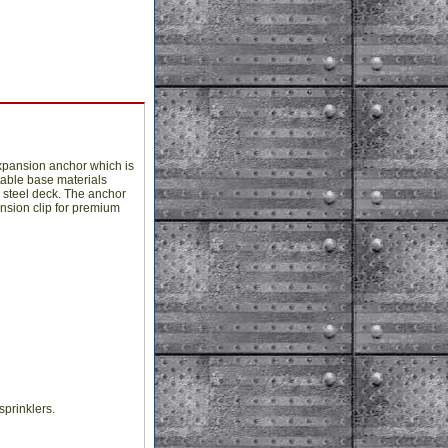
xpansion anchor which is
table base materials
 steel deck. The anchor
ansion clip for premium
sprinklers.