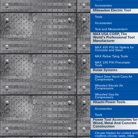
Accessories
Milwaukee Electric Tool
Tools
Accessories
Test and Measurement
MAX USA CORP, The
World's Professional Tool
Manufacturer
MAX 400 PSI Air Nailers for
Concrete and Steel
MAX Rebar Tying Tools
MAX 100 PSI Pneumatic
Tools
Rolair Systems
Direct Drive Hand Carry Air
Compressors
Wheeled Electric Air
Compressors
Wheeled Gas Air
Compressors
Hitachi Power Tools
Accessories
Tools
Power Tool Accessories for
Wood, Metal And Concrete
Construction
Circular blades for corded and
cordless circular saws, miter,