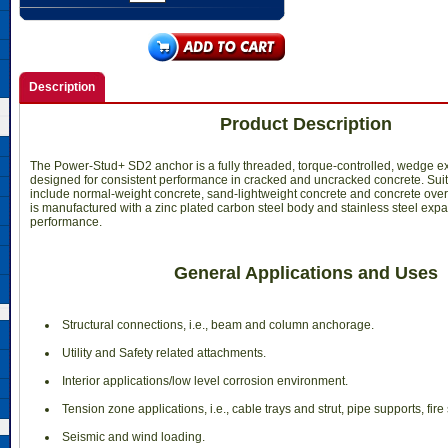
Description
Product Description
The Power-Stud+ SD2 anchor is a fully threaded, torque-controlled, wedge e
designed for consistent performance in cracked and uncracked concrete. Sui
include normal-weight concrete, sand-lightweight concrete and concrete over
is manufactured with a zinc plated carbon steel body and stainless steel exp
performance.
General Applications and Uses
 Structural connections, i.e., beam and column anchorage.
 Utility and Safety related attachments.
 Interior applications/low level corrosion environment.
 Tension zone applications, i.e., cable trays and strut, pipe supports, fire 
 Seismic and wind loading.