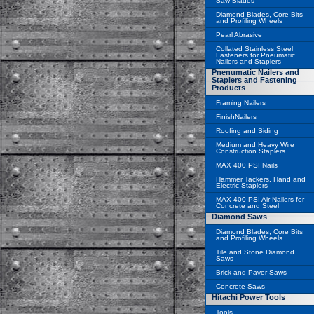
Saw Blades
Diamond Blades, Core Bits
and Profiling Wheels
Pearl Abrasive
Collated Stainless Steel
Fasteners for Pneumatic
Nailers and Staplers
Pnenumatic Nailers and
Staplers and Fastening
Products
Framing Nailers
FinishNailers
Roofing and Siding
Medium and Heavy Wire
Construction Staplers
MAX 400 PSI Nails
Hammer Tackers, Hand and
Electric Staplers
MAX 400 PSI Air Nailers for
Concrete and Steel
Diamond Saws
Diamond Blades, Core Bits
and Profiling Wheels
Tile and Stone Diamond
Saws
Brick and Paver Saws
Concrete Saws
Hitachi Power Tools
Tools