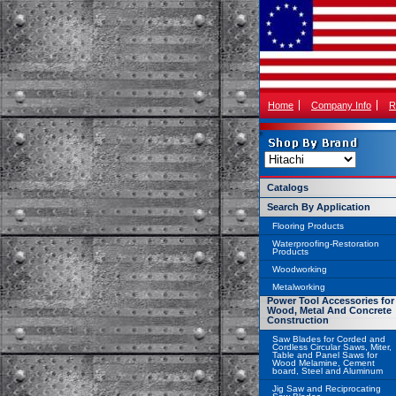
Home
Company Info
R
Catalogs
Search By Application
Flooring Products
Waterproofing-Restoration
Products
Woodworking
Metalworking
Power Tool Accessories for
Wood, Metal And Concrete
Construction
Saw Blades for Corded and
Cordless Circular Saws, Miter,
Table and Panel Saws for
Wood Melamine, Cement
board, Steel and Aluminum
Jig Saw and Reciprocating