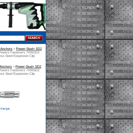
 Anchors
 >
Power-Stud+ SD2
Powers Fasteners 7436SD2
ss Steel Expansion Clip
 Anchors
 >
Power-Stud+ SD2
Powers Fasteners 7436SD2
ss Steel Expansion Clip