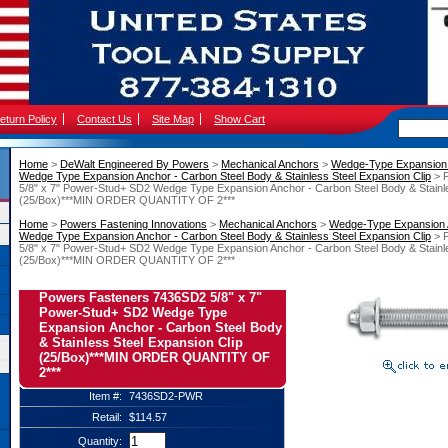
eturn Policy
Contact Us
Site Map
Show Cart
Home
 >
DeWalt Engineered By Powers
 >
Mechanical Anchors
 >
Wedge-Type Expansion
Wedge Type Expansion Anchor - Carbon Steel Body & Stainless Steel Expansion Clip
 > 
5/8" x 7" Power-Stud+ SD2 Wedge Type Expansion Anchor - Carbon Steel Body & Stainle
(25/Box)***MIN ORDER QUANTITY OF 2***
Home
 >
Powers Fastening Innovations
 >
Mechanical Anchors
 >
Wedge-Type Expansion
Wedge Type Expansion Anchor - Carbon Steel Body & Stainless Steel Expansion Clip
 > 
5/8" x 7" Power-Stud+ SD2 Wedge Type Expansion Anchor - Carbon Steel Body & Stainle
(25/Box)***MIN ORDER QUANTITY OF 2***
Powers Fasteners 7436SD2 5/8" x 7"
Power-Stud+ SD2 Wedge Type
Expansion Anchor - Carbon Steel Body
& Stainless Steel Expansion Clip
(25/Box)***MIN ORDER QUANTITY OF
2***
Item #:
7436SD2-PWR
Retail:
$114.57
Quantity: