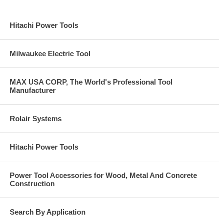
Hitachi Power Tools
Milwaukee Electric Tool
MAX USA CORP, The World's Professional Tool
Manufacturer
Rolair Systems
Hitachi Power Tools
Power Tool Accessories for Wood, Metal And Concrete
Construction
Search By Application