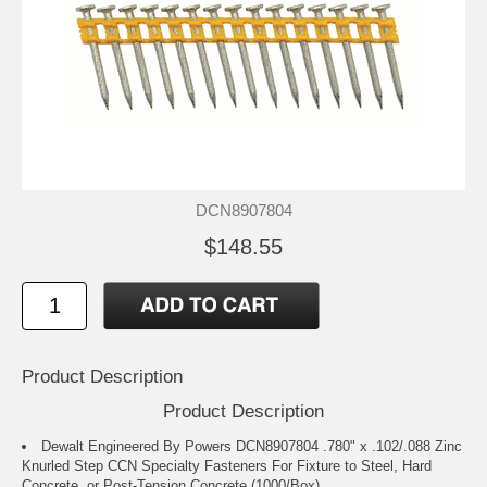
DCN8907804
$148.55
Product Description
Product Description
Dewalt Engineered By Powers DCN8907804 .780" x .102/.088 Zinc
Knurled Step CCN Specialty Fasteners For Fixture to Steel, Hard
Concrete, or Post-Tension Concrete (1000/Box)