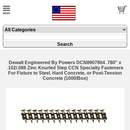
Dewalt Engineered By Powers DCN8907804 .780" x
.102/.088 Zinc Knurled Step CCN Specialty Fasteners
For Fixture to Steel, Hard Concrete, or Post-Tension
Concrete (1000/Box)