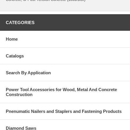
CATEGORIES
Home
Catalogs
Search By Application
Power Tool Accessories for Wood, Metal And Concrete
Construction
Pnenumatic Nailers and Staplers and Fastening Products
Diamond Saws