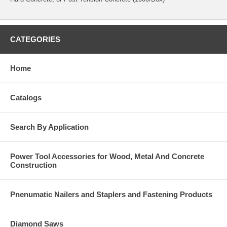
CATEGORIES
Home
Catalogs
Search By Application
Power Tool Accessories for Wood, Metal And Concrete
Construction
Pnenumatic Nailers and Staplers and Fastening Products
Diamond Saws