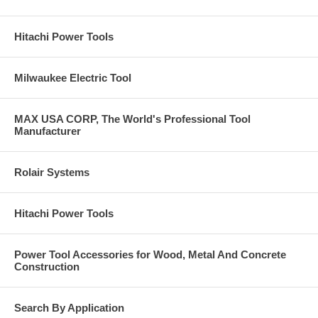
Hitachi Power Tools
Milwaukee Electric Tool
MAX USA CORP, The World's Professional Tool
Manufacturer
Rolair Systems
Hitachi Power Tools
Power Tool Accessories for Wood, Metal And Concrete
Construction
Search By Application