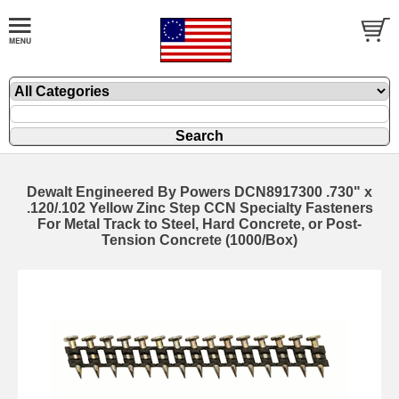
Dewalt Engineered By Powers DCN8917300 .730" x
.120/.102 Yellow Zinc Step CCN Specialty Fasteners
For Metal Track to Steel, Hard Concrete, or Post-
Tension Concrete (1000/Box)