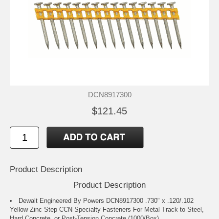
DCN8917300
$121.45
Product Description
Product Description
Dewalt Engineered By Powers DCN8917300 .730" x .120/.102
Yellow Zinc Step CCN Specialty Fasteners For Metal Track to Steel,
Hard Concrete, or Post-Tension Concrete (1000/Box)