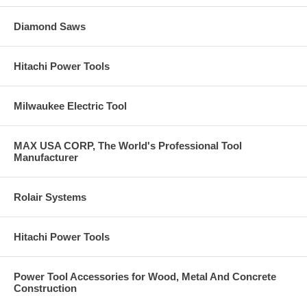
Diamond Saws
Hitachi Power Tools
Milwaukee Electric Tool
MAX USA CORP, The World's Professional Tool
Manufacturer
Rolair Systems
Hitachi Power Tools
Power Tool Accessories for Wood, Metal And Concrete
Construction