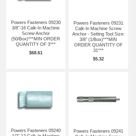
Powers Fasteners 09230
Powers Fasteners 09231
3/8"-16 Calk-In Machine
Calk-In Machine Screw
Screw Anchor
Anchor - Setting Tool Size:
(50/Box)***MIN ORDER
3/8" (1/Box)***MIN
QUANTITY OF 3***
ORDER QUANTITY OF
31***
$68.61
$5.32
Powers Fasteners 09240
Powers Fasteners 09241
1/2"-13 Calk-In Machine