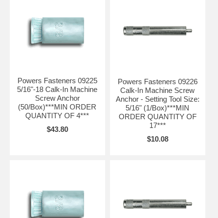
Powers Fasteners 09225
Powers Fasteners 09226
5/16"-18 Calk-In Machine
Calk-In Machine Screw
Screw Anchor
Anchor - Setting Tool Size:
(50/Box)***MIN ORDER
5/16" (1/Box)***MIN
QUANTITY OF 4***
ORDER QUANTITY OF
17***
$43.80
$10.08