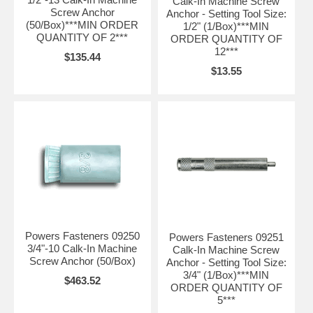
Calk-In Machine Screw
Screw Anchor
Anchor - Setting Tool Size:
(50/Box)***MIN ORDER
1/2" (1/Box)***MIN
QUANTITY OF 2***
ORDER QUANTITY OF
12***
$135.44
$13.55
Powers Fasteners 09250
Powers Fasteners 09251
3/4"-10 Calk-In Machine
Calk-In Machine Screw
Screw Anchor (50/Box)
Anchor - Setting Tool Size:
3/4" (1/Box)***MIN
$463.52
ORDER QUANTITY OF
5***