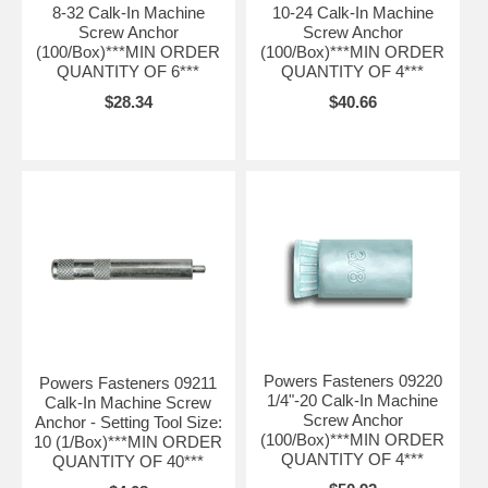
8-32 Calk-In Machine
10-24 Calk-In Machine
Screw Anchor
Screw Anchor
(100/Box)***MIN ORDER
(100/Box)***MIN ORDER
QUANTITY OF 6***
QUANTITY OF 4***
$28.34
$40.66
Powers Fasteners 09220
Powers Fasteners 09211
1/4"-20 Calk-In Machine
Calk-In Machine Screw
Screw Anchor
Anchor - Setting Tool Size:
(100/Box)***MIN ORDER
10 (1/Box)***MIN ORDER
QUANTITY OF 4***
QUANTITY OF 40***