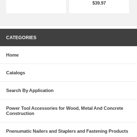
$39.97
CATEGORIES
Home
Catalogs
Search By Application
Power Tool Accessories for Wood, Metal And Concrete
Construction
Pnenumatic Nailers and Staplers and Fastening Products