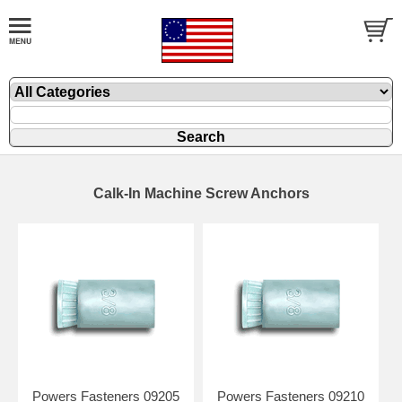
Calk-In Machine Screw Anchors
Powers Fasteners 09205
Powers Fasteners 09210