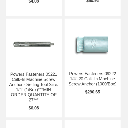
$50.92
$4.08
Powers Fasteners 09222
Powers Fasteners 09221
1/4"-20 Calk-In Machine
Calk-In Machine Screw
Screw Anchor (1000/Box)
Anchor - Setting Tool Size:
1/4" (1/Box)***MIN
$290.65
ORDER QUANTITY OF
27***
$6.08