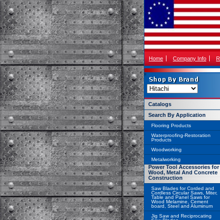
Home
Company Info
R
Catalogs
Search By Application
Flooring Products
Waterproofing-Restoration
Products
Woodworking
Metalworking
Power Tool Accessories for
Wood, Metal And Concrete
Construction
Saw Blades for Corded and
Cordless Circular Saws, Miter,
Table and Panel Saws for
Wood Melamine, Cement
board, Steel and Aluminum
Jig Saw and Reciprocating