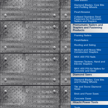
Saw Blades
Diamond Blades, Core Bits
and Profiling Wheels
Pearl Abrasive
Collated Stainless Steel
Fasteners for Pneumatic
Nailers and Staplers
Pnenumatic Nailers and
Staplers and Fastening
Products
Framing Nailers
FinishNailers
Roofing and Siding
Medium and Heavy Wire
Construction Staplers
MAX 400 PSI Nails
Hammer Tackers, Hand and
Electric Staplers
MAX 400 PSI Air Nailers for
Concrete and Steel
Diamond Saws
Diamond Blades, Core Bits
and Profiling Wheels
Tile and Stone Diamond
Saws
Brick and Paver Saws
Concrete Saws
Hitachi Power Tools
Tools