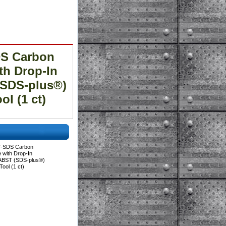
DS Carbon
th Drop-In
(SDS-plus®)
l (1 ct)
7-SDS Carbon
e with Drop-In
IABST (SDS-plus®)
ool (1 ct)