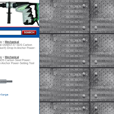
ry
 >
Mechanical
Tie DIABST37-SDS Carbon
plus®) Drop-In Anchor Power-
ry
 >
Mechanical
SDS Carbon Steel Power-
n Anchor Power-Setting Tool