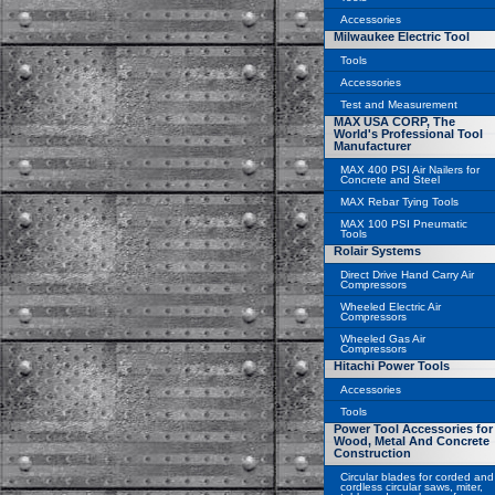
Accessories
Milwaukee Electric Tool
Tools
Accessories
Test and Measurement
MAX USA CORP, The
World's Professional Tool
Manufacturer
MAX 400 PSI Air Nailers for
Concrete and Steel
MAX Rebar Tying Tools
MAX 100 PSI Pneumatic
Tools
Rolair Systems
Direct Drive Hand Carry Air
Compressors
Wheeled Electric Air
Compressors
Wheeled Gas Air
Compressors
Hitachi Power Tools
Accessories
Tools
Power Tool Accessories for
Wood, Metal And Concrete
Construction
Circular blades for corded and
cordless circular saws, miter,