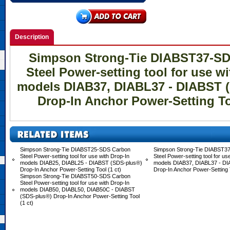
Description
Simpson Strong-Tie DIABST37-S
Steel Power-setting tool for use wi
models DIAB37, DIABL37 - DIABST 
Drop-In Anchor Power-Setting Too
Simpson Strong-Tie DIABST25-SDS Carbon
Simpson Strong-Tie DIABST3
Steel Power-setting tool for use with Drop-In
Steel Power-setting tool for us
models DIAB25, DIABL25 - DIABST (SDS-plus®)
models DIAB37, DIABL37 - D
Drop-In Anchor Power-Setting Tool (1 ct)
Drop-In Anchor Power-Setting T
Simpson Strong-Tie DIABST50-SDS Carbon
Steel Power-setting tool for use with Drop-In
models DIAB50, DIABL50, DIAB50C - DIABST
(SDS-plus®) Drop-In Anchor Power-Setting Tool
(1 ct)