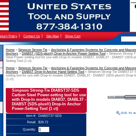
eturn Policy
Contact Us
Site Map
Show Cart
Home
 >
Simpson Strong-Tie
 >
Anchoring & Fastening Systems for Concrete and Mason
Anchors
 >
DIABST (SDS-plus®) Drop-In Anchor Power-Setting Tool
 > Simpson Strong-
Steel Power-setting tool for use with Drop-In models DIAB37, DIABL37 - DIABST (SDS-
Setting Tool (1 ct)
Home
 >
Simpson Strong-Tie
 >
Anchoring & Fastening Systems for Concrete and Mason
Anchors
 >
DIABST Drop-In Anchor Hand-Setting Tool
 > Simpson Strong-Tie DIABST37-
setting tool for use with Drop-In models DIAB37, DIABL37 - DIABST (SDS-plus®) Drop-I
(1 ct)
Simpson Strong-Tie DIABST37-SDS
Carbon Steel Power-setting tool for use
with Drop-In models DIAB37, DIABL37 -
DIABST (SDS-plus®) Drop-In Anchor
Power-Setting Tool (1 ct)
Item #:
DIABST37-SDS
Retail:
$28.72
Quantity: