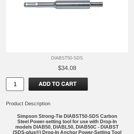
DIABST50-SDS
$34.08
Product Description
Simpson Strong-Tie DIABST50-SDS Carbon
Steel Power-setting tool for use with Drop-In
models DIAB50, DIABL50, DIAB50C - DIABST
(SDS-plus®) Drop-In Anchor Power-Setting Tool