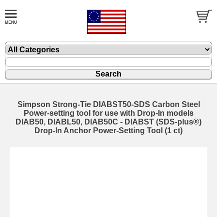
Simpson Strong-Tie DIABST50-SDS Carbon Steel
Power-setting tool for use with Drop-In models
DIAB50, DIABL50, DIAB50C - DIABST (SDS-plus®)
Drop-In Anchor Power-Setting Tool (1 ct)