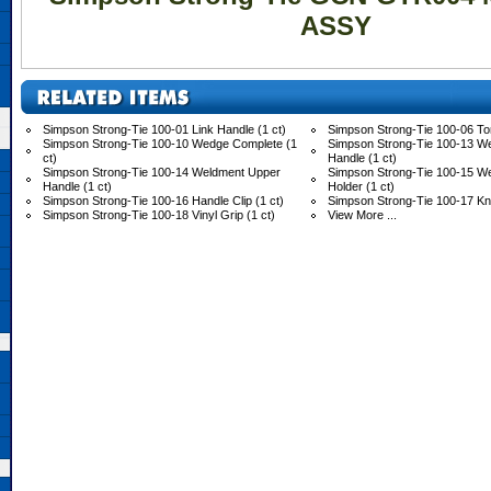
ASSY
Simpson Strong-Tie 100-01 Link Handle (1 ct)
Simpson Strong-Tie 100-06 Tor
Simpson Strong-Tie 100-10 Wedge Complete (1
Simpson Strong-Tie 100-13 W
ct)
Handle (1 ct)
Simpson Strong-Tie 100-14 Weldment Upper
Simpson Strong-Tie 100-15 
Handle (1 ct)
Holder (1 ct)
Simpson Strong-Tie 100-16 Handle Clip (1 ct)
Simpson Strong-Tie 100-17 Knu
Simpson Strong-Tie 100-18 Vinyl Grip (1 ct)
View More ...