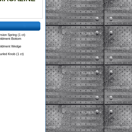
sion Spring (1 ct)
eldment Bottom
Weldment Wedge
rled Knob (1 ct)