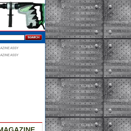
GAZINE ASSY
GAZINE ASSY
 MAGAZINE