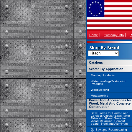
Home
Company Info
R
Catalogs
Search By Application
Flooring Products
Waterproofing-Restoration
Products
Woodworking
Metalworking
Power Tool Accessories for
Wood, Metal And Concrete
Construction
Saw Blades for Corded and
Cordless Circular Saws, Miter,
Table and Panel Saws for
Wood Melamine, Cement
board, Steel and Aluminum
Jig Saw and Reciprocating