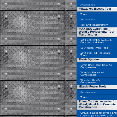
Accessories
Milwaukee Electric Tool
Tools
Accessories
Test and Measurement
MAX USA CORP, The
World's Professional Tool
Manufacturer
MAX 400 PSI Air Nailers for
Concrete and Steel
MAX Rebar Tying Tools
MAX 100 PSI Pneumatic
Tools
Rolair Systems
Direct Drive Hand Carry Air
Compressors
Wheeled Electric Air
Compressors
Wheeled Gas Air
Compressors
Hitachi Power Tools
Accessories
Tools
Power Tool Accessories for
Wood, Metal And Concrete
Construction
Circular blades for corded and
cordless circular saws, miter,