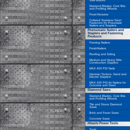
Saw Blades
Diamond Blades, Core Bits
and Profiling Wheels
Pearl Abrasive
Collated Stainless Steel
Fasteners for Pneumatic
Nailers and Staplers
Pnenumatic Nailers and
Staplers and Fastening
Products
Framing Nailers
FinishNailers
Roofing and Siding
Medium and Heavy Wire
Construction Staplers
MAX 400 PSI Nails
Hammer Tackers, Hand and
Electric Staplers
MAX 400 PSI Air Nailers for
Concrete and Steel
Diamond Saws
Diamond Blades, Core Bits
and Profiling Wheels
Tile and Stone Diamond
Saws
Brick and Paver Saws
Concrete Saws
Hitachi Power Tools
Tools