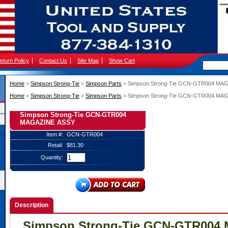
eturn Policy
Contact Us
Site Map
Show Cart
Home
 >
Simpson Strong-Tie
 >
Simpson Parts
 > Simpson Strong-Tie GCN-GTR004 MA
Home
 >
Simpson Strong-Tie
 >
Simpson Parts
 > Simpson Strong-Tie GCN-GTR004 MA
Simpson Strong-Tie GCN-GTR004
MAGAZINE ASSY
Item #:
GCN-GTR004
Retail:
$81.30
Quantity:
Description
Simpson Strong-Tie GCN-GTR004